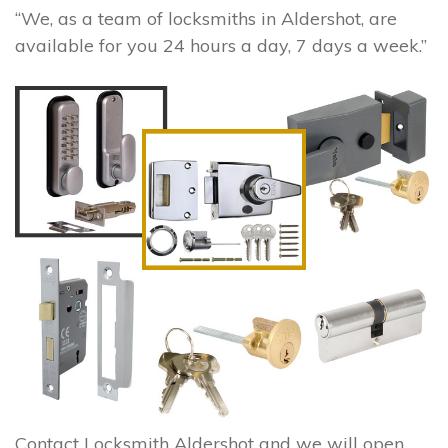
“We, as a team of locksmiths in Aldershot, are
available for you 24 hours a day, 7 days a week.”
Contact Locksmith Aldershot and we will open