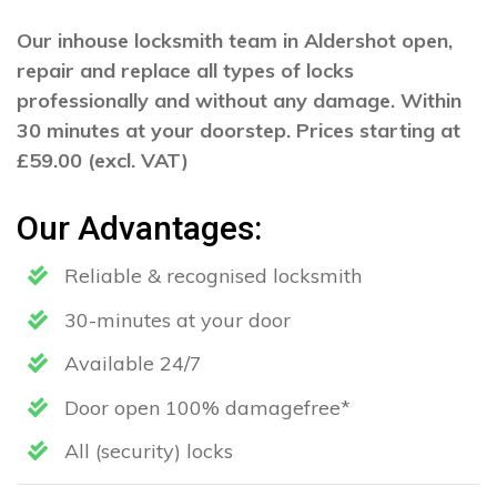
Our inhouse locksmith team in Aldershot open,
repair and replace all types of locks
professionally and without any damage. Within
30 minutes at your doorstep. Prices starting at
£59.00 (excl. VAT)
Our Advantages:
Reliable & recognised locksmith
30-minutes at your door
Available 24/7
Door open 100% damagefree*
All (security) locks