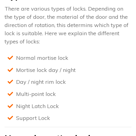
There are various types of locks. Depending on
the type of door, the material of the door and the
direction of rotation, this determins which type of
lock is suitable. Here we explain the different
types of locks:
Normal mortise lock
Mortise lock day / night
Day / night rim lock
Multi-point lock
Night Latch Lock
Support Lock