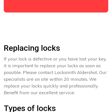
Replacing locks
If your lock is defective or you have lost your key,
it is important to replace your locks as soon as
possible. Please contact Locksmith Aldershot. Our
specialists are on site within 20 minutes. We
replace your locks quickly and professionally.
Benefit from our excellent service:
Types of locks