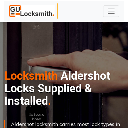
Locksmith
Aldershot
Locks Supplied &
Installed
Aldershot locksmith carries most lock types in