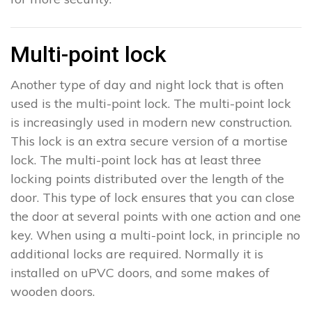
Multi-point lock
Another type of day and night lock that is often
used is the multi-point lock. The multi-point lock
is increasingly used in modern new construction.
This lock is an extra secure version of a mortise
lock. The multi-point lock has at least three
locking points distributed over the length of the
door. This type of lock ensures that you can close
the door at several points with one action and one
key. When using a multi-point lock, in principle no
additional locks are required. Normally it is
installed on uPVC doors, and some makes of
wooden doors.