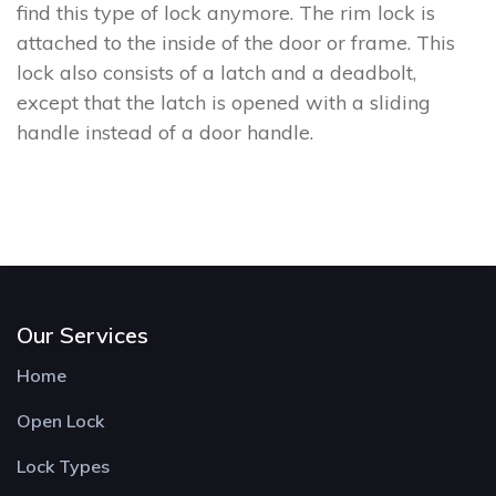
find this type of lock anymore. The rim lock is
attached to the inside of the door or frame. This
lock also consists of a latch and a deadbolt,
except that the latch is opened with a sliding
handle instead of a door handle.
Our Services
Home
Open Lock
Lock Types