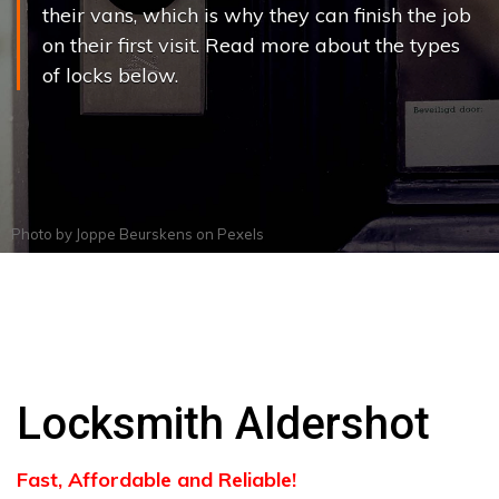
their vans, which is why they can finish the job
on their first visit. Read more about the types
of locks below.
Photo by
Joppe Beurskens
on
Pexels
Locksmith Aldershot
Fast, Affordable and Reliable!