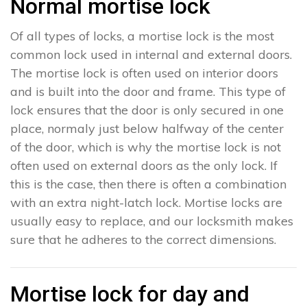
Normal mortise lock
Of all types of locks, a mortise lock is the most
common lock used in internal and external doors.
The mortise lock is often used on interior doors
and is built into the door and frame. This type of
lock ensures that the door is only secured in one
place, normaly just below halfway of the center
of the door, which is why the mortise lock is not
often used on external doors as the only lock. If
this is the case, then there is often a combination
with an extra night-latch lock. Mortise locks are
usually easy to replace, and our locksmith makes
sure that he adheres to the correct dimensions.
Mortise lock for day and