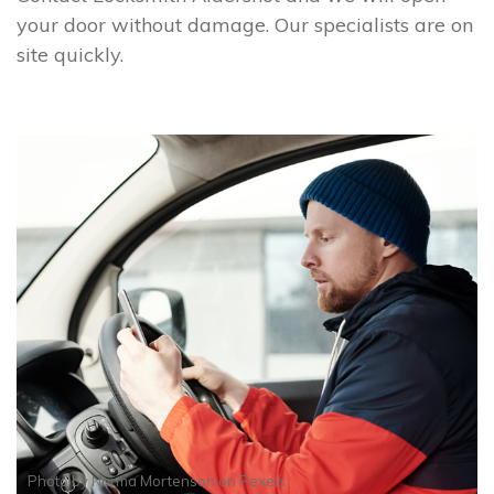
your door without damage. Our specialists are on
site quickly.
Photo by
Norma Mortenson
on
Pexels