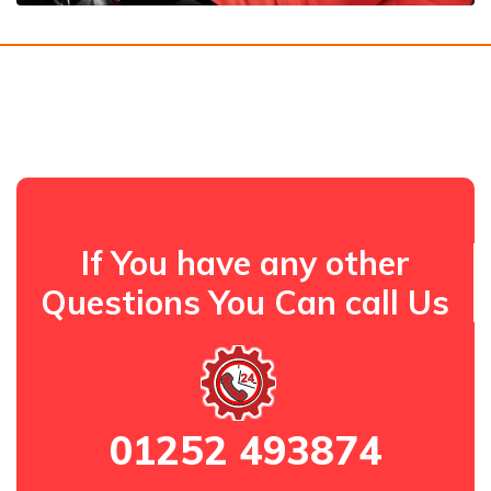
If You have any other
Questions You Can call Us
01252 493874