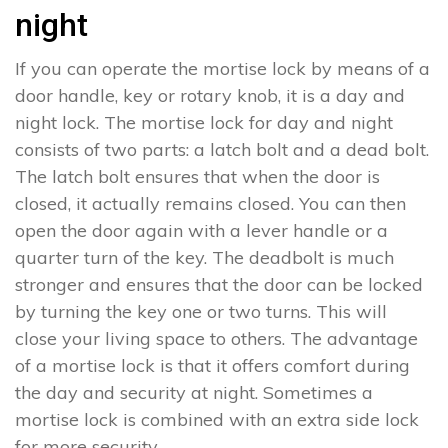
night
If you can operate the mortise lock by means of a
door handle, key or rotary knob, it is a day and
night lock. The mortise lock for day and night
consists of two parts: a latch bolt and a dead bolt.
The latch bolt ensures that when the door is
closed, it actually remains closed. You can then
open the door again with a lever handle or a
quarter turn of the key. The deadbolt is much
stronger and ensures that the door can be locked
by turning the key one or two turns. This will
close your living space to others. The advantage
of a mortise lock is that it offers comfort during
the day and security at night. Sometimes a
mortise lock is combined with an extra side lock
for more security.