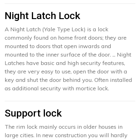
Night Latch Lock
A Night Latch (Yale Type Lock) is a lock
commonly found on home front doors; they are
mounted to doors that open inwards and
mounted to the inner surface of the door. ... Night
Latches have basic and high security features,
they are very easy to use, open the door with a
key and shut the door behind you. Often installed
as additional security with mortice lock.
Support lock
The rim lock mainly occurs in older houses in
large cities. In new construction you will hardly