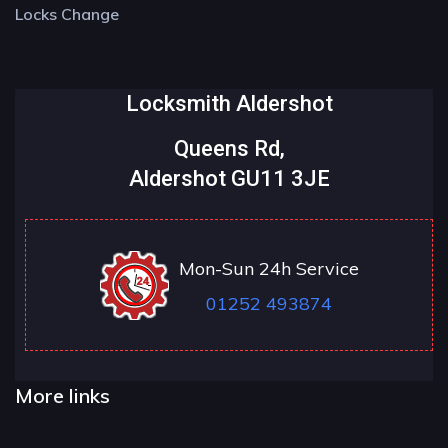
Locks Change
Locksmith Aldershot
Queens Rd,
Aldershot GU11 3JE
Mon-Sun 24h Service
01252 493874
More links