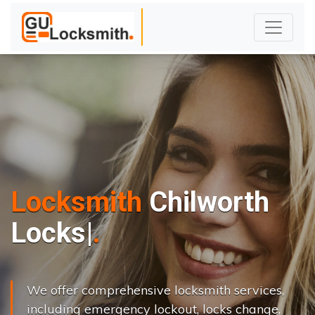
Locksmith
Chilworth
L
o
c
k
s
C
h
a
n
g
|
We offer comprehensive locksmith services,
including emergency lockout, locks change,