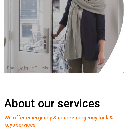
Photo by
Joppe Beurskens
on
Pexels
About our services
We offer emergency & none-emergency lock &
keys services