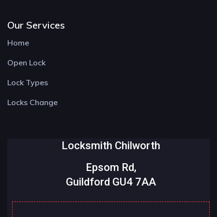
Our Services
Home
Open Lock
Lock Types
Locks Change
Locksmith Chilworth
Epsom Rd,
Guildford GU4 7AA