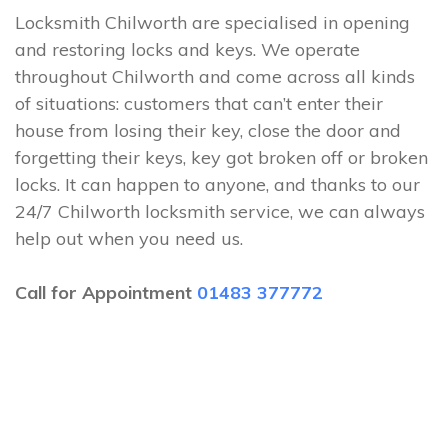
Locksmith Chilworth are specialised in opening
and restoring locks and keys. We operate
throughout Chilworth and come across all kinds
of situations: customers that can’t enter their
house from losing their key, close the door and
forgetting their keys, key got broken off or broken
locks. It can happen to anyone, and thanks to our
24/7 Chilworth locksmith service, we can always
help out when you need us.
Call for Appointment
01483 377772