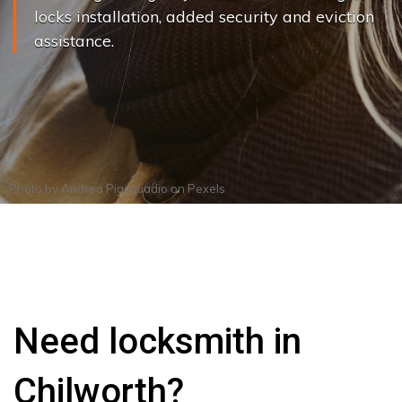
locks installation, added security and eviction
assistance.
Photo by
Andrea Piacquadio
on
Pexels
Need locksmith in
Chilworth?