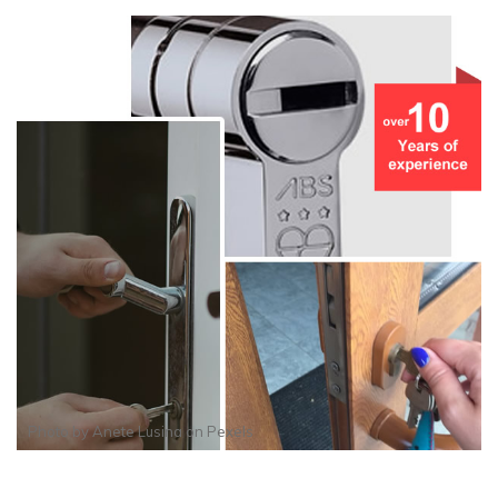
Photo by
Anete Lusina
on
Pexels