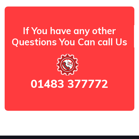
If You have any other
Questions You Can call Us
01483 377772