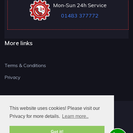
Mon-Sun 24h Service
01483 377772
More links
Terms & Conditions
Privacy
This website uses cookies! Please visit our
GU LOCKSMITH
Privacy for more details.
Learn more..
Got it!