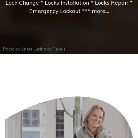
Lock Change * Locks Installation * Locks Repair *
Emergency Lockout *** more....
Photo by
Anete Lusina
on
Pexels