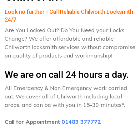
Look no further - Call Reliable Chilworth Locksmith
24/7
Are You Locked Out? Do You Need your Locks
Change? We offer affordable and reliable
Chilworth locksmith services without compromise
on quality of products and workmanship!
We are on call 24 hours a day.
All Emergency & Non Emergency work carried
out. We cover all of Chilworth including local
areas, and can be with you in 15-30 minutes*.
Call for Appointment
01483 377772