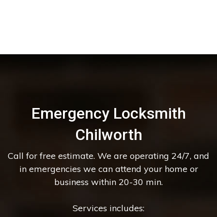
Emergency Locksmith
Chilworth
Call for free estimate. We are operating 24/7, and
in emergencies we can attend your home or
business within 20-30 min.
Services includes: