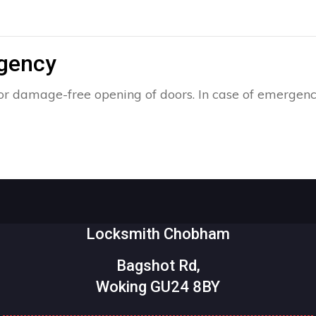
rgency
r damage-free opening of doors. In case of emergency
Locksmith Chobham
Bagshot Rd,
Woking GU24 8BY