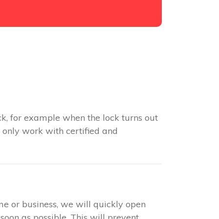
k, for example when the lock turns out
 only work with certified and
me or business, we will quickly open
soon as possible. This will prevent