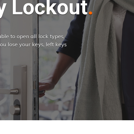
 Lockout
le to open all lock types,
u lose your keys, left keys