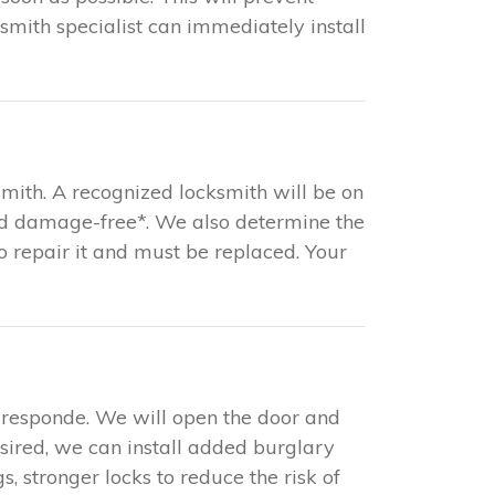
mith specialist can immediately install
mith. A recognized locksmith will be on
and damage-free*. We also determine the
 to repair it and must be replaced. Your
 responde. We will open the door and
esired, we can install added burglary
s, stronger locks to reduce the risk of