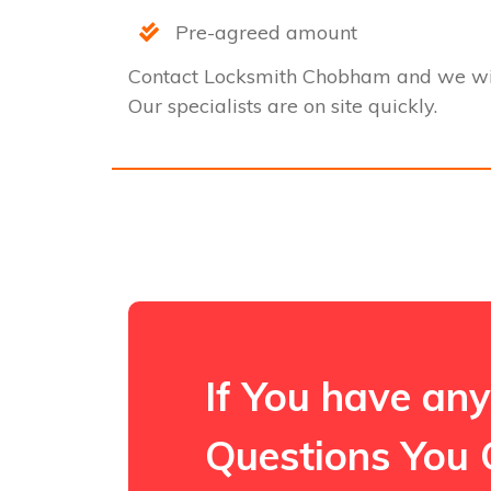
Pre-agreed amount
Contact Locksmith Chobham and we wil
Our specialists are on site quickly.
If You have any
Questions You 