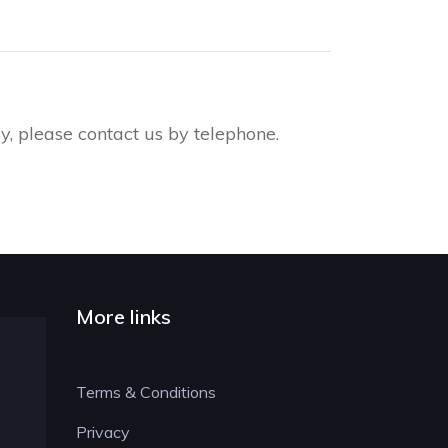
, please contact us by telephone.
More links
Terms & Conditions
Privacy