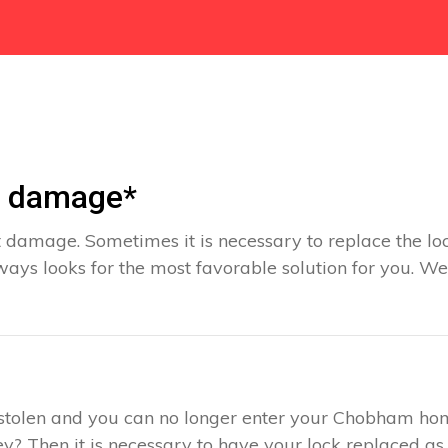
t damage*
 damage. Sometimes it is necessary to replace the loc
ays looks for the most favorable solution for you. We
s stolen and you can no longer enter your Chobham ho
y? Then it is necessary to have your lock replaced as 