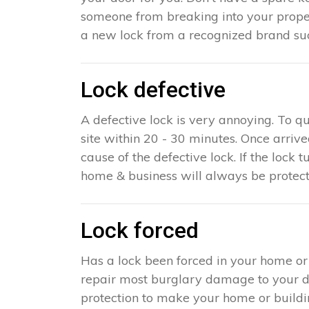
someone from breaking into your proper
a new lock from a recognized brand suc
Lock defective
A defective lock is very annoying. To q
site within 20 - 30 minutes. Once arriv
cause of the defective lock. If the lock t
home & business will always be protect
Lock forced
Has a lock been forced in your home o
repair most burglary damage to your doo
protection to make your home or building 