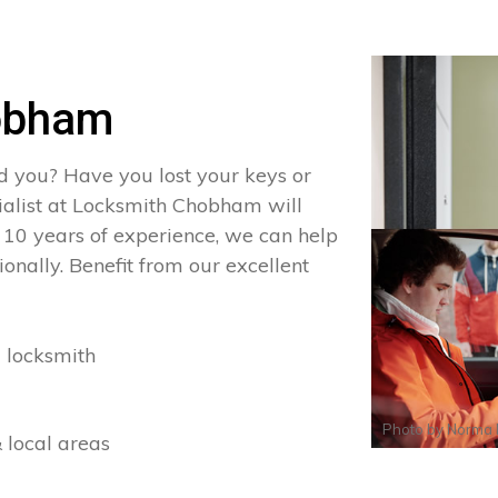
obham
d you? Have you lost your keys or
cialist at Locksmith Chobham will
 10 years of experience, we can help
onally. Benefit from our excellent
 locksmith
Photo by
Norma 
 local areas