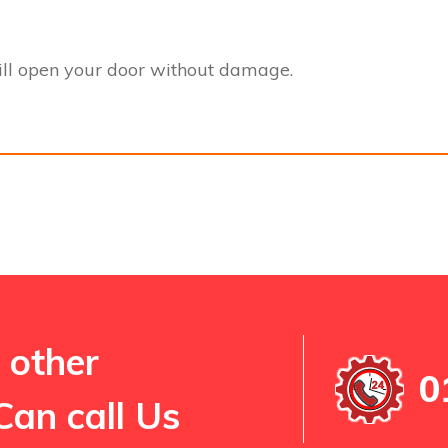
l open your door without damage.
 other
0
Can call Us