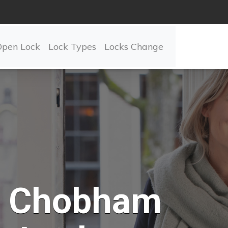
Open Lock
Lock Types
Locks Change
Chobham