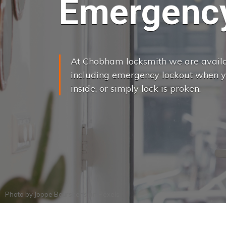
Emergency
At Chobham locksmith we are availab
including emergency lockout when yo
inside, or simply lock is proken.
Photo by
Joppe Beurskens
on
Pexels