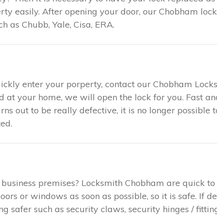
ty easily. After opening your door, our Chobham locks
h as Chubb, Yale, Cisa, ERA.
uickly enter your porperty, contact our Chobham Locks
ed at your home, we will open the lock for you. Fast 
urns out to be really defective, it is no longer possible
ed.
r business premises? Locksmith Chobham are quick to
rs or windows as soon as possible, so it is safe. If d
safer such as security claws, security hinges / fitting