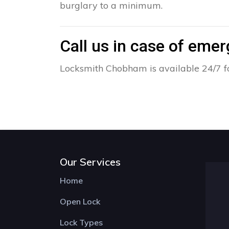
burglary to a minimum.
Call us in case of eme
Locksmith Chobham is available 24/7 fo
Our Services
Home
Open Lock
Lock Types