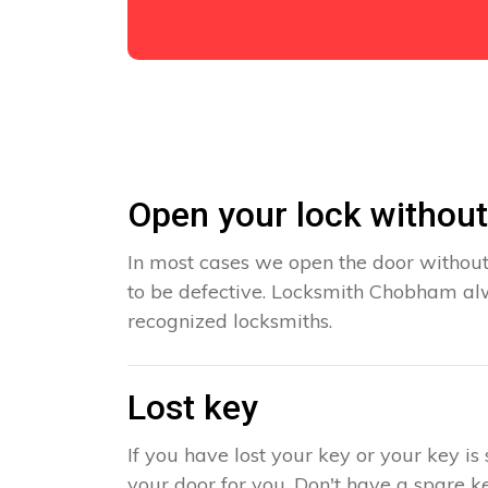
Open your lock withou
In most cases we open the door without
to be defective. Locksmith Chobham alw
recognized locksmiths.
Lost key
If you have lost your key or your key i
your door for you. Don't have a spare ke