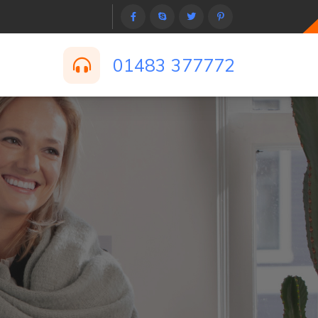
01483 377772