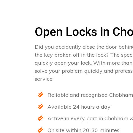
Open Locks in Ch
Did you accidently close the door behin
the key broken off in the lock? The spe
quickly open your lock. With more than
solve your problem quickly and professi
service:
Reliable and recognised Chobham
Available 24 hours a day
Active in every part in Chobham &
On site within 20-30 minutes