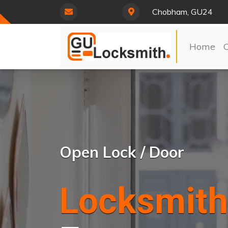
Chobham, GU24
Home
Open Lock / Door
Locksmith