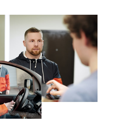
Mortenson
on
Pexels