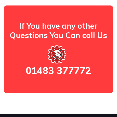
If You have any other
Questions You Can call Us
01483 377772