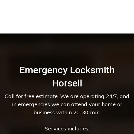
Emergency Locksmith
Horsell
Call for free estimate. We are operating 24/7, and
in emergencies we can attend your home or
business within 20-30 min.
Services includes: