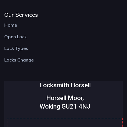
Our Services
Home
Open Lock
Lock Types
Locks Change
Locksmith Horsell
Horsell Moor,
Woking GU21 4NJ