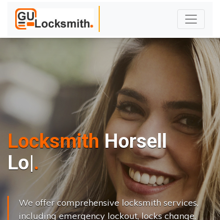
Locksmith
Horsell
L
o
c
k
s
C
h
|
We offer comprehensive locksmith services,
including emergency lockout, locks change,