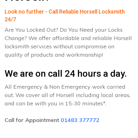
Look no further - Call Reliable Horsell Locksmith
24/7
Are You Locked Out? Do You Need your Locks
Change? We offer affordable and reliable Horsell
locksmith services without compromise on
quality of products and workmanship!
We are on call 24 hours a day.
All Emergency & Non Emergency work carried
out. We cover all of Horsell including local areas,
and can be with you in 15-30 minutes*.
Call for Appointment
01483 377772