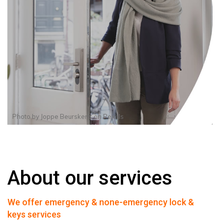
Photo by
Joppe Beurskens
on
Pexels
About our services
We offer emergency & none-emergency lock &
keys services