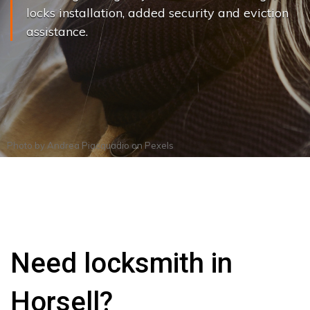
locks installation, added security and eviction
assistance.
Photo by
Andrea Piacquadio
on
Pexels
Need locksmith in
Horsell?