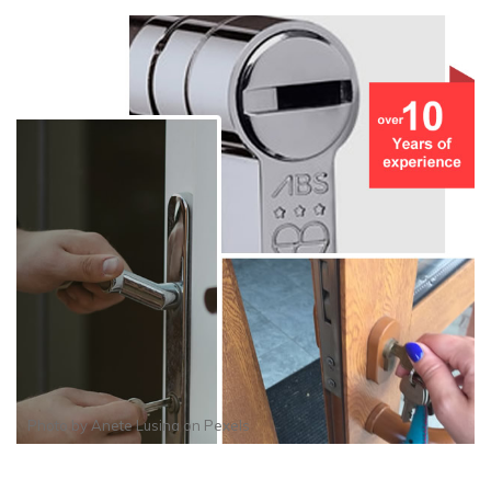
Photo by
Anete Lusina
on
Pexels