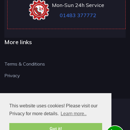
Mon-Sun 24h Service
01483 377772
More links
Terms & Conditions
Privacy
This website uses cookies! Please visit our
GU LOCKSMITH
Privacy for more details.
Learn more..
Got it!