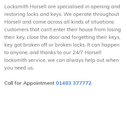
Locksmith Horsell are specialised in opening and
restoring locks and keys. We operate throughout
Horsell and come across all kinds of situations:
customers that can’t enter their house from losing
their key, close the door and forgetting their keys,
key got broken off or broken locks. It can happen
to anyone, and thanks to our 24/7 Horsell
locksmith service, we can always help out when
you need us.
Call for Appointment
01483 377772