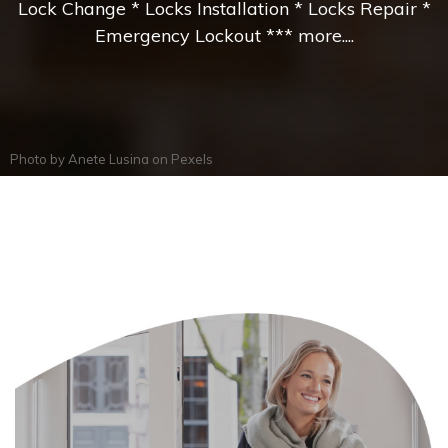
Lock Change * Locks Installation * Locks Repair *
Emergency Lockout *** more....
Photo by
Anete Lusina
on
Pexels