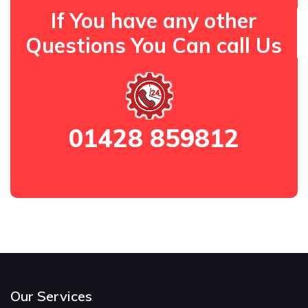
If You have any other
Questions You Can call Us
01428 859812
Our Services