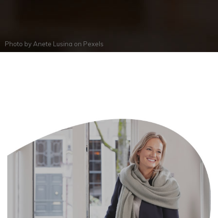
Photo by
Anete Lusina
on
Pexels