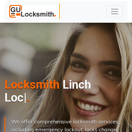
Locksmith
Linch
L
o
c
k
s
C
h
a
|
We offer comprehensive locksmith services,
including emergency lockout, locks change,