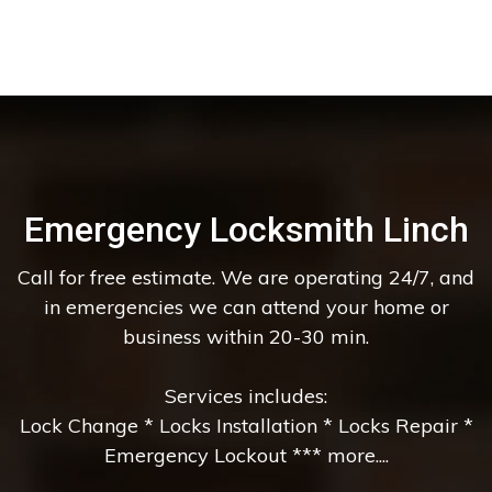
Emergency Locksmith Linch
Call for free estimate. We are operating 24/7, and
in emergencies we can attend your home or
business within 20-30 min.
Services includes:
Lock Change * Locks Installation * Locks Repair *
Emergency Lockout *** more....