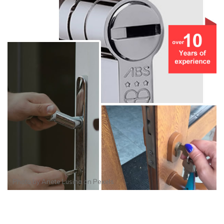
Photo by
Anete Lusina
on
Pexels