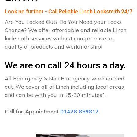
Look no further - Call Reliable Linch Locksmith 24/7
Are You Locked Out? Do You Need your Locks
Change? We offer affordable and reliable Linch
locksmith services without compromise on
quality of products and workmanship!
We are on call 24 hours a day.
All Emergency & Non Emergency work carried
out. We cover all of Linch including local areas,
and can be with you in 15-30 minutes*.
Call for Appointment
01428 859812