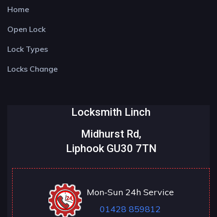
Home
Open Lock
Lock Types
Locks Change
Locksmith Linch
Midhurst Rd,
Liphook GU30 7TN
Mon-Sun 24h Service
01428 859812