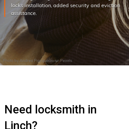
locks installation, added security and eviction
assistance.
Photo by
Andrea Piacquadio
on
Pexels
Need locksmith in
Linch?