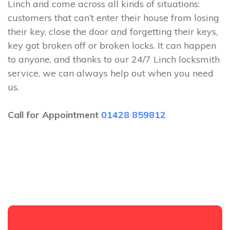
Linch and come across all kinds of situations:
customers that can’t enter their house from losing
their key, close the door and forgetting their keys,
key got broken off or broken locks. It can happen
to anyone, and thanks to our 24/7 Linch locksmith
service, we can always help out when you need
us.
Call for Appointment
01428 859812