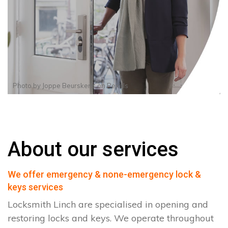
Photo by
Joppe Beurskens
on
Pexels
About our services
We offer emergency & none-emergency lock &
keys services
Locksmith Linch are specialised in opening and
restoring locks and keys. We operate throughout