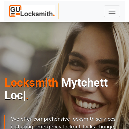
Locksmith
Mytchett
L
o
c
k
s
C
h
a
|
We offer comprehensive locksmith services,
including emergency lockout, locks change,