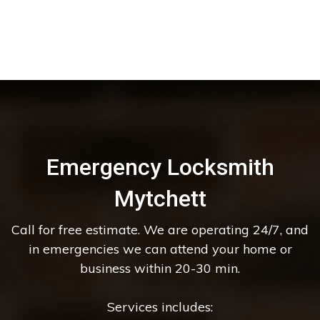
Emergency Locksmith
Mytchett
Call for free estimate. We are operating 24/7, and
in emergencies we can attend your home or
business within 20-30 min.
Services includes: