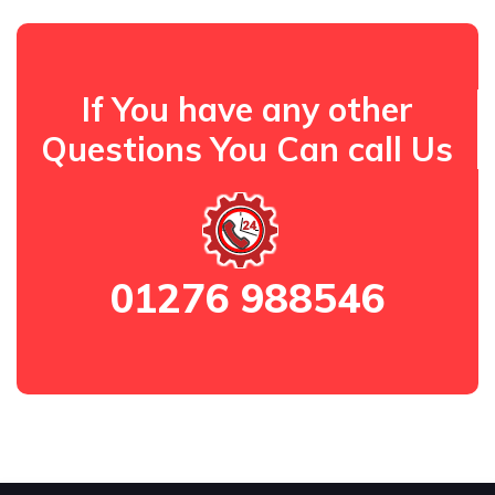
If You have any other
Questions You Can call Us
01276 988546