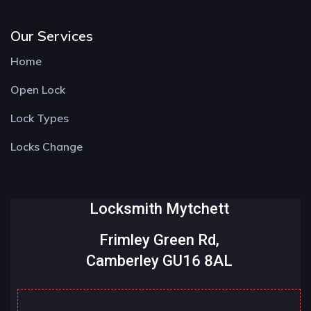
Our Services
Home
Open Lock
Lock Types
Locks Change
Locksmith Mytchett
Frimley Green Rd,
Camberley GU16 8AL