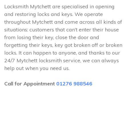
Locksmith Mytchett are specialised in opening
and restoring locks and keys. We operate
throughout Mytchett and come across all kinds of
situations: customers that can’t enter their house
from losing their key, close the door and
forgetting their keys, key got broken off or broken
locks. It can happen to anyone, and thanks to our
24/7 Mytchett locksmith service, we can always
help out when you need us.
Call for Appointment
01276 988546