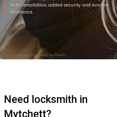
locks installation, added security and eviction
assistance.
Photo by
Andrea Piacquadio
on
Pexels
Need locksmith in
Mytchett?