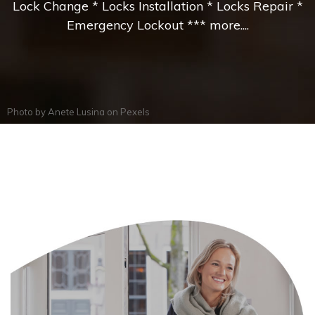
Lock Change * Locks Installation * Locks Repair *
Emergency Lockout *** more....
Photo by
Anete Lusina
on
Pexels