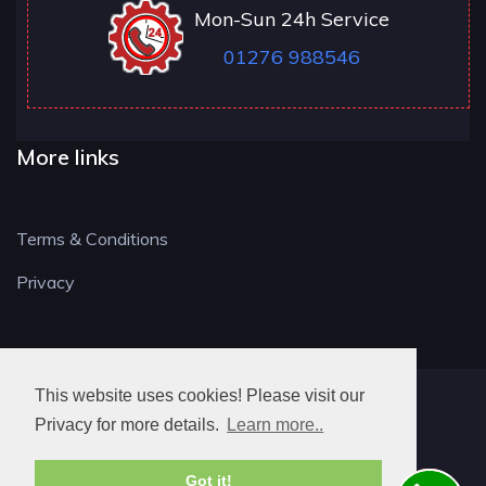
Mon-Sun 24h Service
01276 988546
More links
Terms & Conditions
Privacy
This website uses cookies! Please visit our
GU LOCKSMITH
Privacy for more details.
Learn more..
Got it!