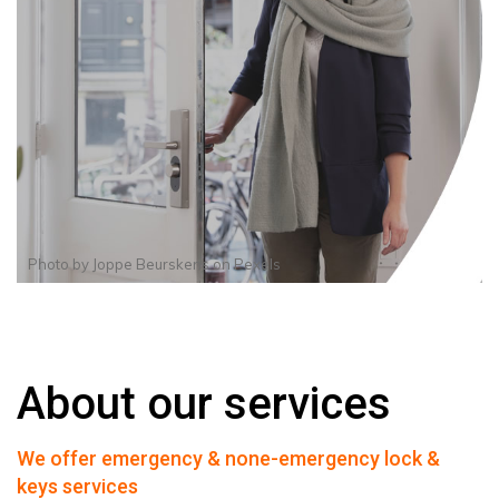
Photo by
Joppe Beurskens
on
Pexels
About our services
We offer emergency & none-emergency lock &
keys services