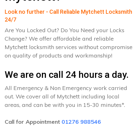
Look no further - Call Reliable Mytchett Locksmith
24/7
Are You Locked Out? Do You Need your Locks
Change? We offer affordable and reliable
Mytchett locksmith services without compromise
on quality of products and workmanship!
We are on call 24 hours a day.
All Emergency & Non Emergency work carried
out. We cover all of Mytchett including local
areas, and can be with you in 15-30 minutes*.
Call for Appointment
01276 988546