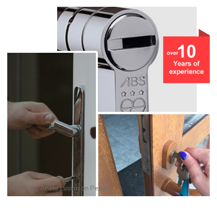
Photo by
Anete Lusina
on
Pexels