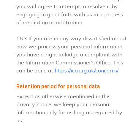
you will agree to attempt to resolve it by
engaging in good faith with us in a process
of mediation or arbitration.
16.3 If you are in any way dissatisfied about
how we process your personal information,
you have a right to lodge a complaint with
the Information Commissioner's Office. This
can be done at
https://ico.org.uk/concerns/
Retention period for personal data
Except as otherwise mentioned in this
privacy notice, we keep your personal
information only for as long as required by
us: