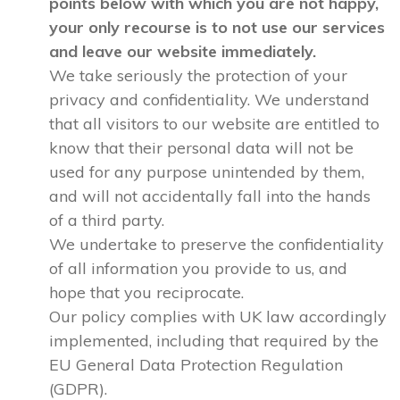
points below with which you are not happy,
your only recourse is to not use our services
and leave our website immediately.
We take seriously the protection of your
privacy and confidentiality. We understand
that all visitors to our website are entitled to
know that their personal data will not be
used for any purpose unintended by them,
and will not accidentally fall into the hands
of a third party.
We undertake to preserve the confidentiality
of all information you provide to us, and
hope that you reciprocate.
Our policy complies with UK law accordingly
implemented, including that required by the
EU General Data Protection Regulation
(GDPR).