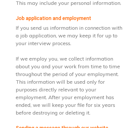
This may include your personal information.
Job application and employment
If you send us information in connection with
a job application, we may keep it for up to
your interview process.
If we employ you, we collect information
about you and your work from time to time
throughout the period of your employment.
This information will be used only for
purposes directly relevant to your
employment. After your employment has
ended, we will keep your file for six years
before destroying or deleting it.
Sending a message through our website