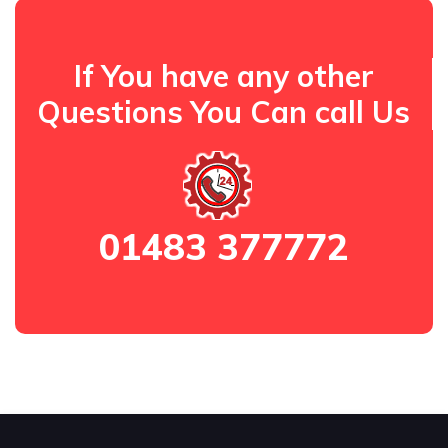
If You have any other
Questions You Can call Us
01483 377772