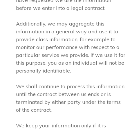
have requested we use the information
before we enter into a legal contract.
Additionally, we may aggregate this
information in a general way and use it to
provide class information, for example to
monitor our performance with respect to a
particular service we provide. If we use it for
this purpose, you as an individual will not be
personally identifiable.
We shall continue to process this information
until the contract between us ends or is
terminated by either party under the terms
of the contract.
We keep your information only if it is