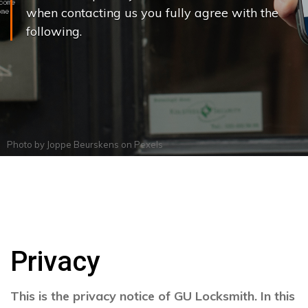
when contacting us you fully agree with the
following.
Photo by
Joppe Beurskens
on
Pexels
Privacy
This is the privacy notice of GU Locksmith. In this