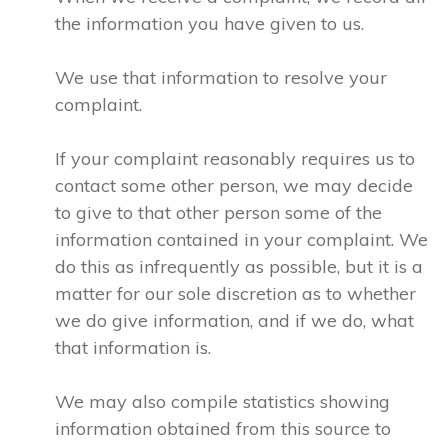
the information you have given to us.
We use that information to resolve your
complaint.
If your complaint reasonably requires us to
contact some other person, we may decide
to give to that other person some of the
information contained in your complaint. We
do this as infrequently as possible, but it is a
matter for our sole discretion as to whether
we do give information, and if we do, what
that information is.
We may also compile statistics showing
information obtained from this source to