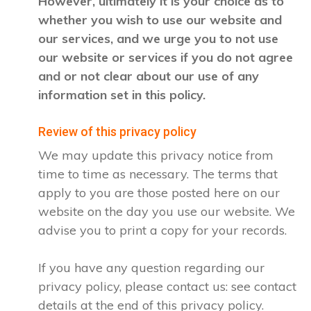
However, ultimately it is your choice as to
whether you wish to use our website and
our services, and we urge you to not use
our website or services if you do not agree
and or not clear about our use of any
information set in this policy.
Review of this privacy policy
We may update this privacy notice from
time to time as necessary. The terms that
apply to you are those posted here on our
website on the day you use our website. We
advise you to print a copy for your records.
If you have any question regarding our
privacy policy, please contact us: see contact
details at the end of this privacy policy.