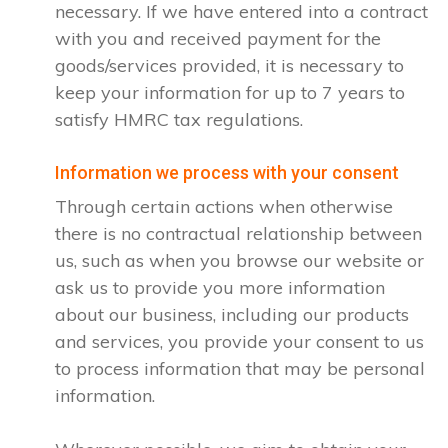
necessary. If we have entered into a contract
with you and received payment for the
goods/services provided, it is necessary to
keep your information for up to 7 years to
satisfy HMRC tax regulations.
Information we process with your consent
Through certain actions when otherwise
there is no contractual relationship between
us, such as when you browse our website or
ask us to provide you more information
about our business, including our products
and services, you provide your consent to us
to process information that may be personal
information.