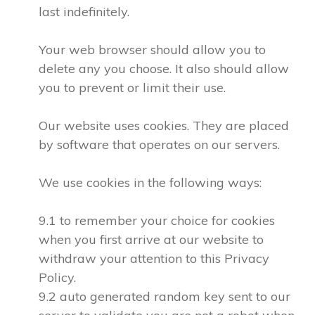
last indefinitely.
Your web browser should allow you to
delete any you choose. It also should allow
you to prevent or limit their use.
Our website uses cookies. They are placed
by software that operates on our servers.
We use cookies in the following ways:
9.1 to remember your choice for cookies
when you first arrive at our website to
withdraw your attention to this Privacy
Policy.
9.2 auto generated random key sent to our