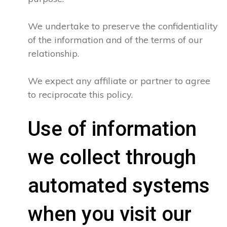
We undertake to preserve the confidentiality
of the information and of the terms of our
relationship.
We expect any affiliate or partner to agree
to reciprocate this policy.
Use of information
we collect through
automated systems
when you visit our