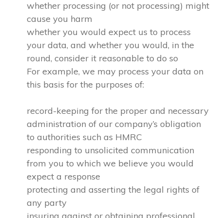
whether processing (or not processing) might
cause you harm
whether you would expect us to process
your data, and whether you would, in the
round, consider it reasonable to do so
For example, we may process your data on
this basis for the purposes of:
record-keeping for the proper and necessary
administration of our company’s obligation
to authorities such as HMRC
responding to unsolicited communication
from you to which we believe you would
expect a response
protecting and asserting the legal rights of
any party
insuring against or obtaining professional