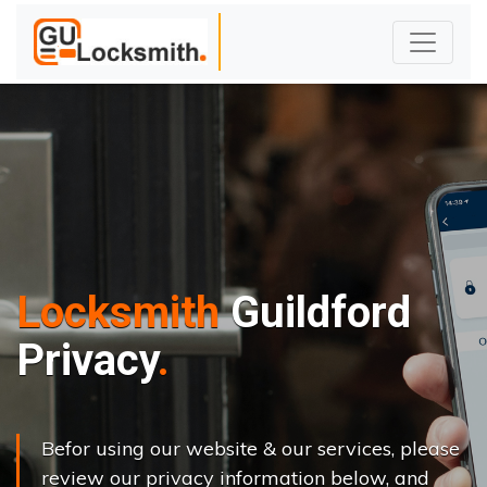
Locksmith
Guildford
Privacy
Befor using our website & our services, please
review our privacy information below, and