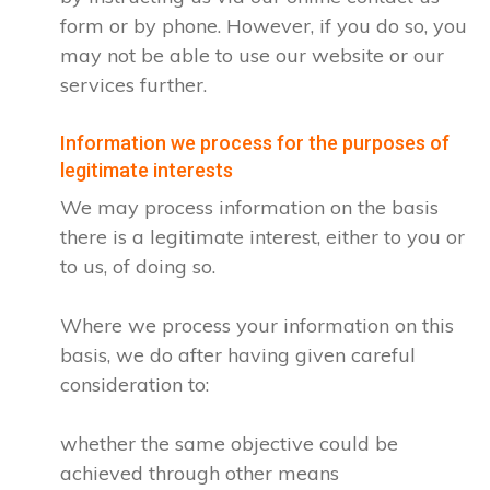
form or by phone. However, if you do so, you
may not be able to use our website or our
services further.
Information we process for the purposes of
legitimate interests
We may process information on the basis
there is a legitimate interest, either to you or
to us, of doing so.
Where we process your information on this
basis, we do after having given careful
consideration to:
whether the same objective could be
achieved through other means