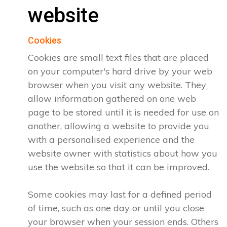
website
Cookies
Cookies are small text files that are placed
on your computer's hard drive by your web
browser when you visit any website. They
allow information gathered on one web
page to be stored until it is needed for use on
another, allowing a website to provide you
with a personalised experience and the
website owner with statistics about how you
use the website so that it can be improved.
Some cookies may last for a defined period
of time, such as one day or until you close
your browser when your session ends. Others