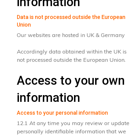
information
Data is not processed outside the European
Union
Our websites are hosted in UK & Germany
Accordingly data obtained within the UK is
not processed outside the European Union.
Access to your own
information
Access to your personal information
12.1 At any time you may review or update
personally identifiable information that we