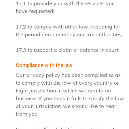
17.1 to provide you with the services you
have requested;
17.2 to comply with other law, including for
the period demanded by our tax authorities;
17.3 to support a claim or defence in court.
Compliance with the law
Our privacy policy has been compiled so as
to comply with the law of every country or
legal jurisdiction in which we aim to do
business. If you think it fails to satisfy the law
of your jurisdiction, we should like to hear
from you.