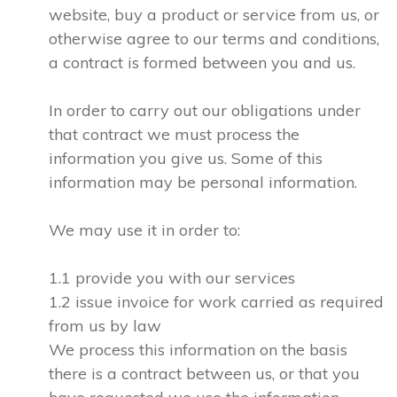
website, buy a product or service from us, or
otherwise agree to our terms and conditions,
a contract is formed between you and us.
In order to carry out our obligations under
that contract we must process the
information you give us. Some of this
information may be personal information.
We may use it in order to:
1.1 provide you with our services
1.2 issue invoice for work carried as required
from us by law
We process this information on the basis
there is a contract between us, or that you