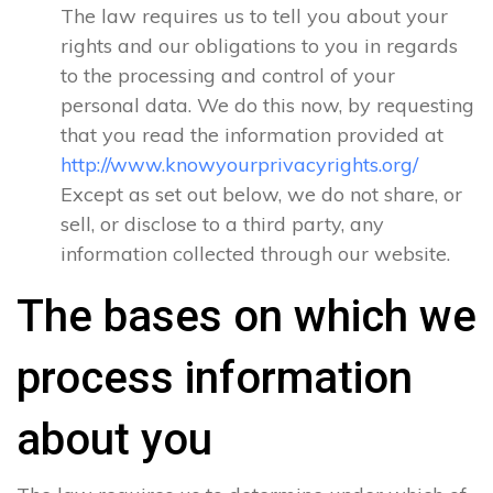
The law requires us to tell you about your
rights and our obligations to you in regards
to the processing and control of your
personal data. We do this now, by requesting
that you read the information provided at
http://www.knowyourprivacyrights.org/
Except as set out below, we do not share, or
sell, or disclose to a third party, any
information collected through our website.
The bases on which we
process information
about you