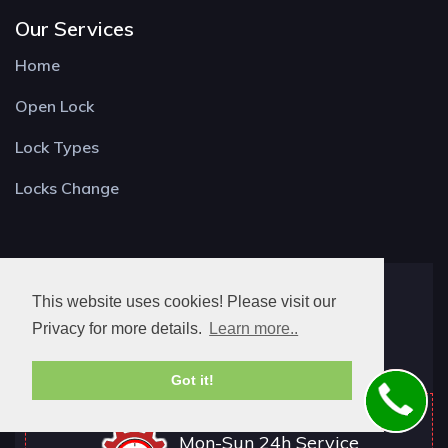
Our Services
Home
Open Lock
Lock Types
Locks Change
Locksmith Guildford
This website uses cookies! Please visit our
York Rd,
Privacy for more details.
Learn more..
Guildford GU1 4DU
Got it!
Mon-Sun 24h Service