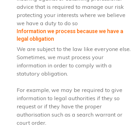
advice that is required to manage our risk
protecting your interests where we believe
we have a duty to do so
Information we process because we have a
legal obligation
We are subject to the law like everyone else.
Sometimes, we must process your
information in order to comply with a
statutory obligation.
For example, we may be required to give
information to legal authorities if they so
request or if they have the proper
authorisation such as a search warrant or
court order.