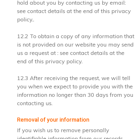
hold about you by contacting us by email:
see contact details at the end of this privacy
policy..
12.2 To obtain a copy of any information that
is not provided on our website you may send
us a request at : see contact details at the
end of this privacy policy.
12.3 After receiving the request, we will tell
you when we expect to provide you with the
information no longer than 30 days from you
contacting us.
Removal of your information
If you wish us to remove personally
identifiable information from our records,