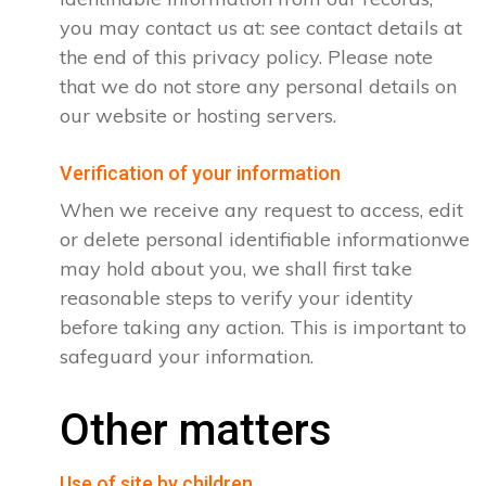
you may contact us at: see contact details at
the end of this privacy policy. Please note
that we do not store any personal details on
our website or hosting servers.
Verification of your information
When we receive any request to access, edit
or delete personal identifiable informationwe
may hold about you, we shall first take
reasonable steps to verify your identity
before taking any action. This is important to
safeguard your information.
Other matters
Use of site by children