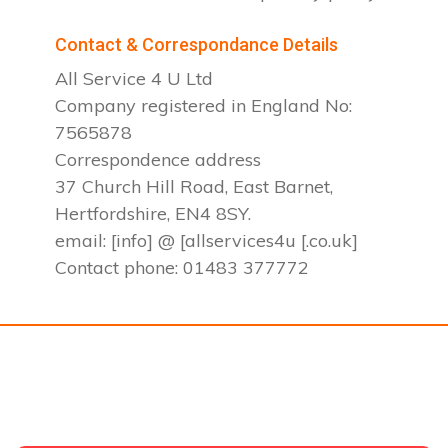
Contact & Correspondance Details
All Service 4 U Ltd
Company registered in England No:
7565878
Correspondence address
37 Church Hill Road, East Barnet,
Hertfordshire, EN4 8SY.
email: [info] @ [allservices4u [.co.uk]
Contact phone: 01483 377772