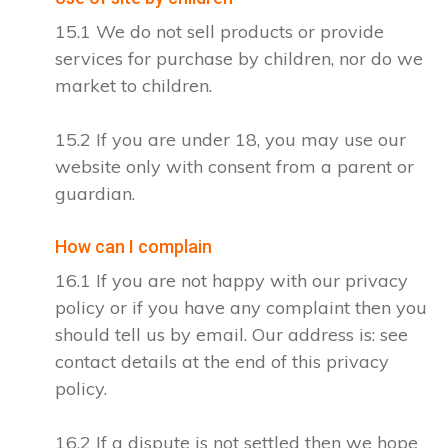
15.1 We do not sell products or provide
services for purchase by children, nor do we
market to children.
15.2 If you are under 18, you may use our
website only with consent from a parent or
guardian.
How can I complain
16.1 If you are not happy with our privacy
policy or if you have any complaint then you
should tell us by email. Our address is: see
contact details at the end of this privacy
policy.
16.2 If a dispute is not settled then we hope