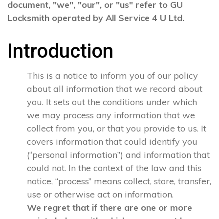
document, "we", "our", or "us" refer to GU
Locksmith operated by All Service 4 U Ltd.
Introduction
This is a notice to inform you of our policy
about all information that we record about
you. It sets out the conditions under which
we may process any information that we
collect from you, or that you provide to us. It
covers information that could identify you
(“personal information”) and information that
could not. In the context of the law and this
notice, “process” means collect, store, transfer,
use or otherwise act on information.
We regret that if there are one or more