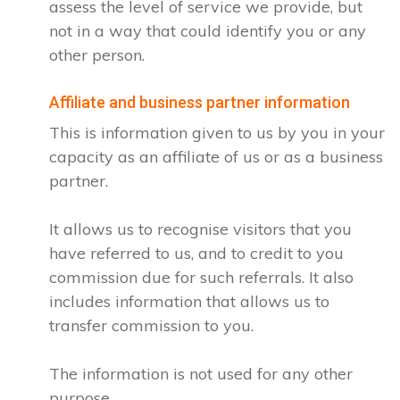
assess the level of service we provide, but
not in a way that could identify you or any
other person.
Affiliate and business partner information
This is information given to us by you in your
capacity as an affiliate of us or as a business
partner.
It allows us to recognise visitors that you
have referred to us, and to credit to you
commission due for such referrals. It also
includes information that allows us to
transfer commission to you.
The information is not used for any other
purpose.