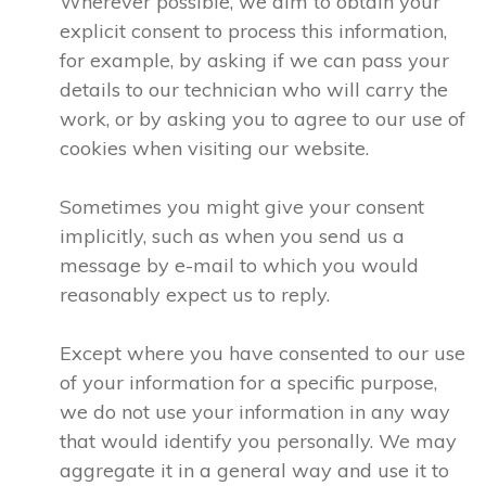
Wherever possible, we aim to obtain your
explicit consent to process this information,
for example, by asking if we can pass your
details to our technician who will carry the
work, or by asking you to agree to our use of
cookies when visiting our website.
Sometimes you might give your consent
implicitly, such as when you send us a
message by e-mail to which you would
reasonably expect us to reply.
Except where you have consented to our use
of your information for a specific purpose,
we do not use your information in any way
that would identify you personally. We may
aggregate it in a general way and use it to