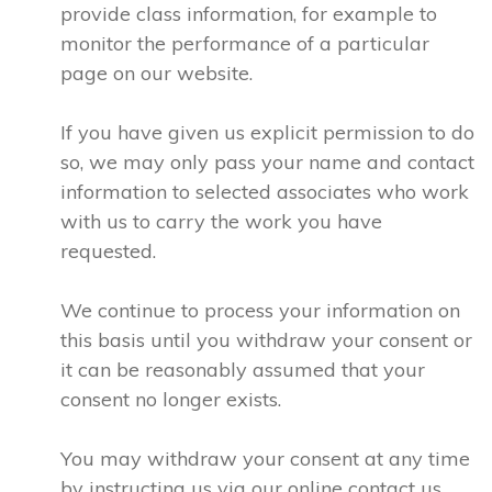
provide class information, for example to
monitor the performance of a particular
page on our website.
If you have given us explicit permission to do
so, we may only pass your name and contact
information to selected associates who work
with us to carry the work you have
requested.
We continue to process your information on
this basis until you withdraw your consent or
it can be reasonably assumed that your
consent no longer exists.
You may withdraw your consent at any time
by instructing us via our online contact us