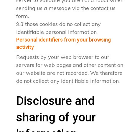
server to validate you are not a robot when
sending us a message via the contact us
form.
9.3 those cookies do no collect any
identifiable personal information.
Personal identifiers from your browsing
activity
Requests by your web browser to our
servers for web pages and other content on
our website are not recorded. We therefore
do not collect any identifiable information.
Disclosure and
sharing of your