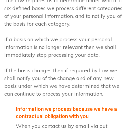
The law requires us to determine under which of
six defined bases we process different categories
of your personal information, and to notify you of
the basis for each category.
If a basis on which we process your personal
information is no longer relevant then we shall
immediately stop processing your data.
If the basis changes then if required by law we
shall notify you of the change and of any new
basis under which we have determined that we
can continue to process your information.
Information we process because we have a
contractual obligation with you
When you contact us by email via out