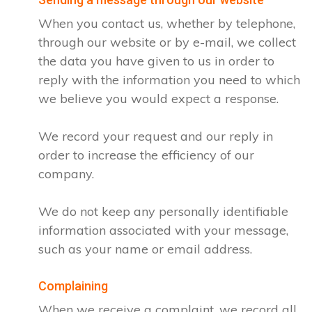
When you contact us, whether by telephone,
through our website or by e-mail, we collect
the data you have given to us in order to
reply with the information you need to which
we believe you would expect a response.
We record your request and our reply in
order to increase the efficiency of our
company.
We do not keep any personally identifiable
information associated with your message,
such as your name or email address.
Complaining
When we receive a complaint, we record all