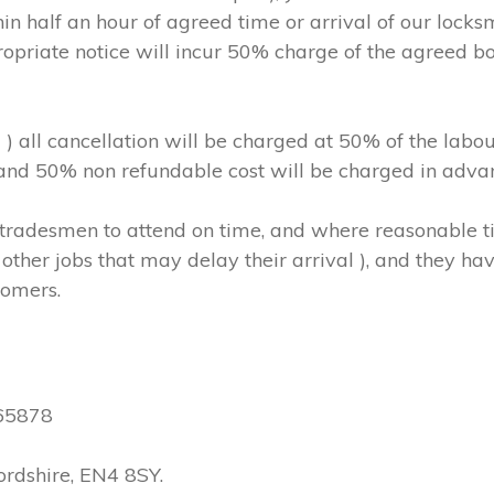
in half an hour of agreed time or arrival of our locks
ropriate notice will incur 50% charge of the agreed b
m ) all cancellation will be charged at 50% of the l
, and 50% non refundable cost will be charged in adva
hs/tradesmen to attend on time, and where reasonable
other jobs that may delay their arrival ), and they have
tomers.
565878
ordshire, EN4 8SY.