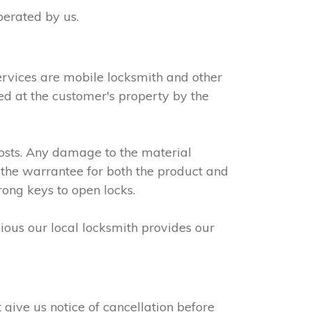
perated by us.
ervices are mobile locksmith and other
led at the customer's property by the
osts. Any damage to the material
 the warrantee for both the product and
rong keys to open locks.
dious our local locksmith provides our
give us notice of cancellation before