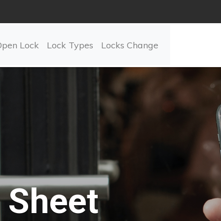
Open Lock
Lock Types
Locks Change
Sheet