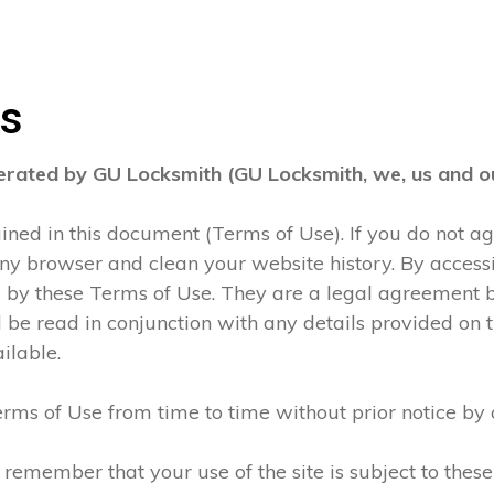
ns
perated by GU Locksmith (GU Locksmith, we, us and ou
tained in this document (Terms of Use). If you do not 
any browser and clean your website history. By accessi
d by these Terms of Use. They are a legal agreement
be read in conjunction with any details provided on t
ilable.
rms of Use from time to time without prior notice by 
 remember that your use of the site is subject to thes