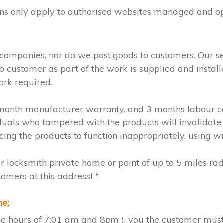
ions only apply to authorised websites managed and o
 companies, nor do we post goods to customers. Our s
to customer as part of the work is supplied and instal
ork required.
2 month manufacturer warranty, and 3 months labour c
iduals who tampered with the products will invalidate
cing the products to function inappropriately, using w
ur locksmith private home or point of up to 5 miles ra
tomers at this address! *
me;
the hours of 7:01 am and 8pm ), you the customer must 