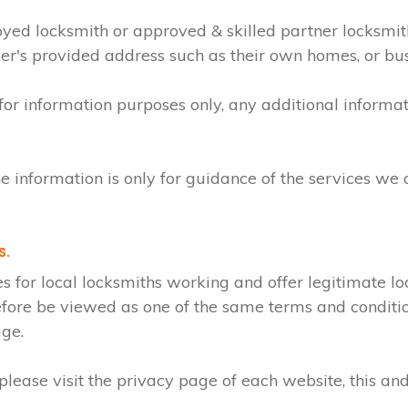
loyed locksmith or approved & skilled partner locksmi
mer's provided address such as their own homes, or bu
 for information purposes only, any additional inform
e information is only for guidance of the services we 
s.
r local locksmiths working and offer legitimate loc
efore be viewed as one of the same terms and condition
age.
lease visit the privacy page of each website, this and