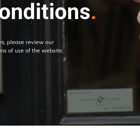
onditions
es, please review our
ns of use of the website.