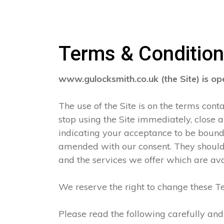
Terms & Conditio
www.gulocksmith.co.uk (the Site) is o
The use of the Site is on the terms con
stop using the Site immediately, close 
indicating your acceptance to be boun
amended with our consent. They should 
and the services we offer which are ava
We reserve the right to change these Te
Please read the following carefully and