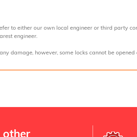
efer to either our own local engineer or third party co
earest engineer.
t any damage, however, some locks cannot be opened a
 other