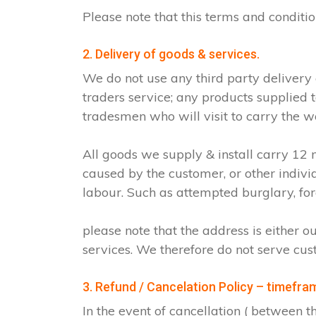
Please note that this terms and condit
2. Delivery of goods & services.
We do not use any third party delivery
traders service; any products supplied 
tradesmen who will visit to carry the w
All goods we supply & install carry 1
caused by the customer, or other indiv
labour. Such as attempted burglary, for
please note that the address is either o
services. We therefore do not serve cus
3. Refund / Cancelation Policy – timefra
In the event of cancellation ( between 