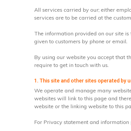
All services carried by our; either emp
services are to be carried at the custo
The information provided on our site is
given to customers by phone or email.
By using our website you accept that th
require to get in touch with us.
1. This site and other sites operated by u
We operate and manage many websites fo
websites will link to this page and ther
website or the linking website to this p
For Privacy statement and information p