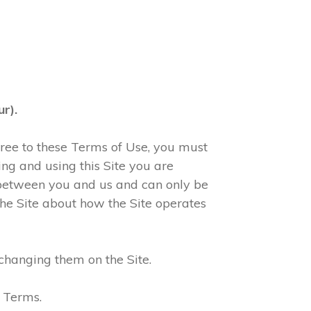
r).
agree to these Terms of Use, you must
ng and using this Site you are
 between you and us and can only be
he Site about how the Site operates
changing them on the Site.
e Terms.