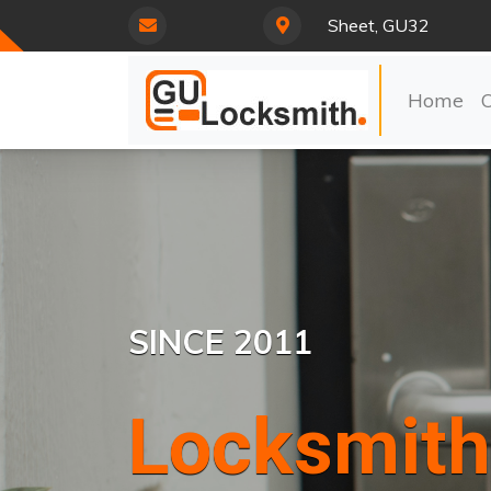
Sheet, GU32
Home
SINCE 2011
Locksmith