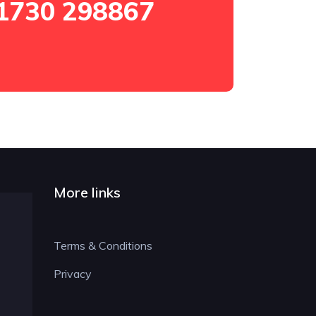
1730 298867
More links
Terms & Conditions
Privacy