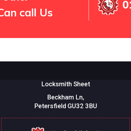
0
Can call Us
Locksmith Sheet
Beckham Ln,
Petersfield GU32 3BU