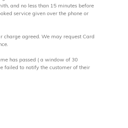
mith, and no less than 15 minutes before
ooked service given over the phone or
abour charge agreed. We may request Card
nce.
 time has passed ( a window of 30
 failed to notify the customer of their