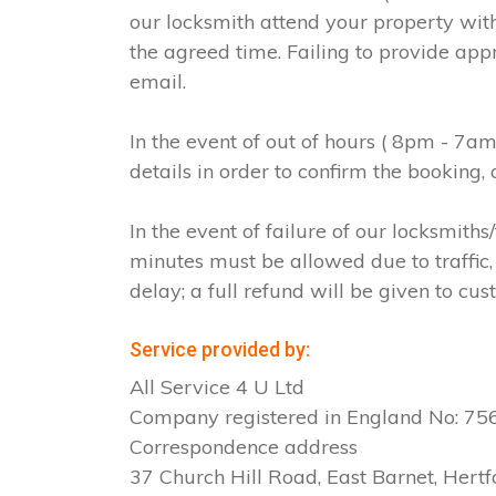
our locksmith attend your property with
the agreed time. Failing to provide app
email.
In the event of out of hours ( 8pm - 7a
details in order to confirm the booking
In the event of failure of our locksmit
minutes must be allowed due to traffic, 
delay; a full refund will be given to cus
Service provided by:
All Service 4 U Ltd
Company registered in England No: 7
Correspondence address
37 Church Hill Road, East Barnet, Hertf