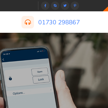
01730 298867