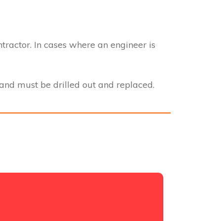
ntractor. In cases where an engineer is
nd must be drilled out and replaced.