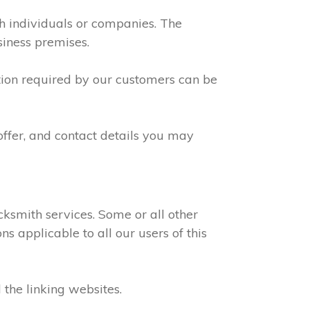
th individuals or companies. The
siness premises.
ation required by our customers can be
offer, and contact details you may
ksmith services. Some or all other
s applicable to all our users of this
 the linking websites.