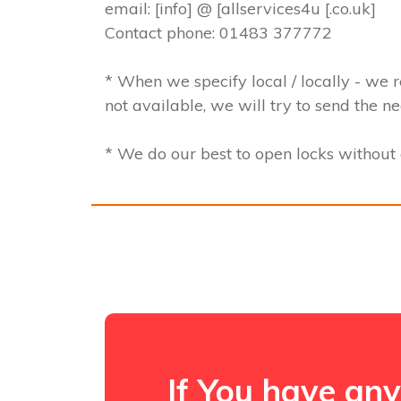
email: [info] @ [allservices4u [.co.uk]
Contact phone: 01483 377772
* When we specify local / locally - we r
not available, we will try to send the n
* We do our best to open locks withou
If You have any