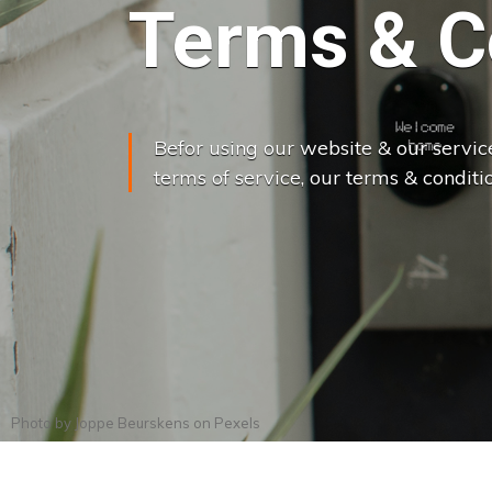
Terms & C
Befor using our website & our servic
terms of service, our terms & conditio
Photo by
Joppe Beurskens
on
Pexels