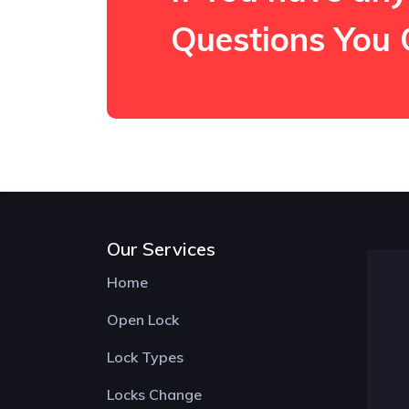
Questions You 
Our Services
Home
Open Lock
Lock Types
Locks Change