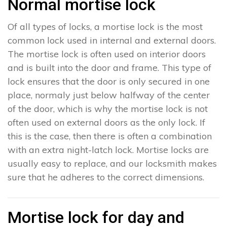
Normal mortise lock
Of all types of locks, a mortise lock is the most
common lock used in internal and external doors.
The mortise lock is often used on interior doors
and is built into the door and frame. This type of
lock ensures that the door is only secured in one
place, normaly just below halfway of the center
of the door, which is why the mortise lock is not
often used on external doors as the only lock. If
this is the case, then there is often a combination
with an extra night-latch lock. Mortise locks are
usually easy to replace, and our locksmith makes
sure that he adheres to the correct dimensions.
Mortise lock for day and