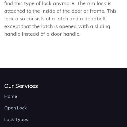
find this type of lock anymore. The rim lock is
attached to the inside of the door or frame. This
lock also consists of a latch and a deadbolt,
except that the latch is opened with a sliding
handle instead of a door handle.
Our Services
Home
Open Lock
Lock Types