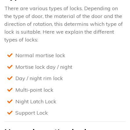
There are various types of locks. Depending on
the type of door, the material of the door and the
direction of rotation, this determins which type of
lock is suitable. Here we explain the different
types of locks:
Normal mortise lock
Mortise lock day / night
Day / night rim lock
Multi-point lock
Night Latch Lock
Support Lock