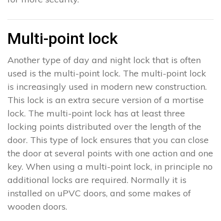
Multi-point lock
Another type of day and night lock that is often
used is the multi-point lock. The multi-point lock
is increasingly used in modern new construction.
This lock is an extra secure version of a mortise
lock. The multi-point lock has at least three
locking points distributed over the length of the
door. This type of lock ensures that you can close
the door at several points with one action and one
key. When using a multi-point lock, in principle no
additional locks are required. Normally it is
installed on uPVC doors, and some makes of
wooden doors.