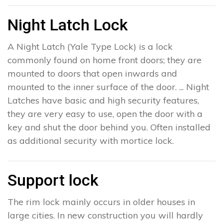
Night Latch Lock
A Night Latch (Yale Type Lock) is a lock
commonly found on home front doors; they are
mounted to doors that open inwards and
mounted to the inner surface of the door. ... Night
Latches have basic and high security features,
they are very easy to use, open the door with a
key and shut the door behind you. Often installed
as additional security with mortice lock.
Support lock
The rim lock mainly occurs in older houses in
large cities. In new construction you will hardly