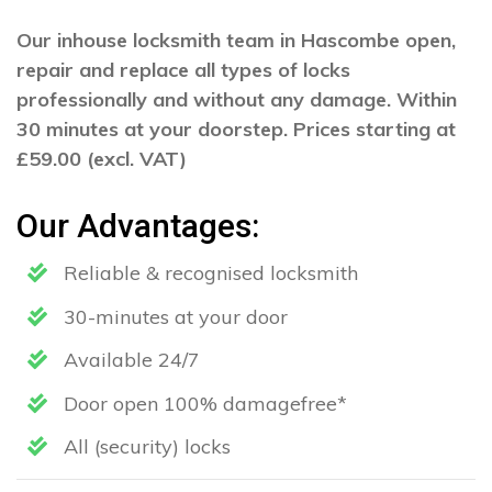
Our inhouse locksmith team in Hascombe open,
repair and replace all types of locks
professionally and without any damage. Within
30 minutes at your doorstep. Prices starting at
£59.00 (excl. VAT)
Our Advantages:
Reliable & recognised locksmith
30-minutes at your door
Available 24/7
Door open 100% damagefree*
All (security) locks