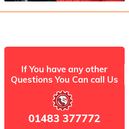
If You have any other
Questions You Can call Us
01483 377772