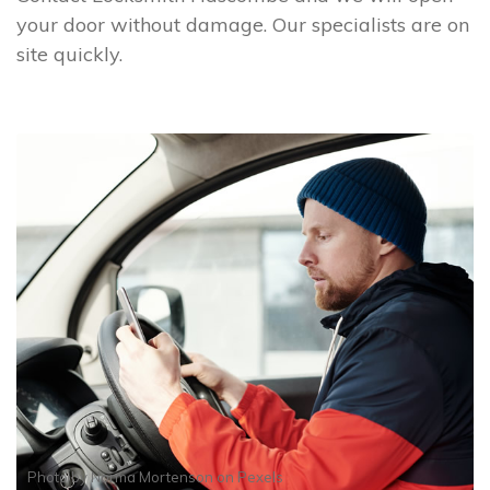
your door without damage. Our specialists are on
site quickly.
Photo by
Norma Mortenson
on
Pexels