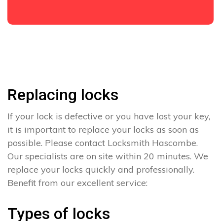
Replacing locks
If your lock is defective or you have lost your key,
it is important to replace your locks as soon as
possible. Please contact Locksmith Hascombe.
Our specialists are on site within 20 minutes. We
replace your locks quickly and professionally.
Benefit from our excellent service:
Types of locks