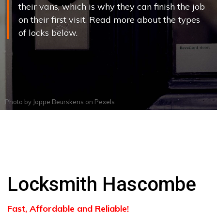
their vans, which is why they can finish the job
on their first visit. Read more about the types
of locks below.
Photo by
Joppe Beurskens
on
Pexels
Locksmith Hascombe
Fast, Affordable and Reliable!