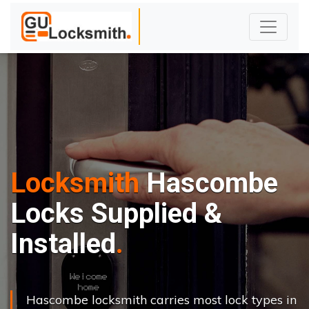
Locksmith
Hascombe
Locks Supplied &
Installed
Hascombe locksmith carries most lock types in