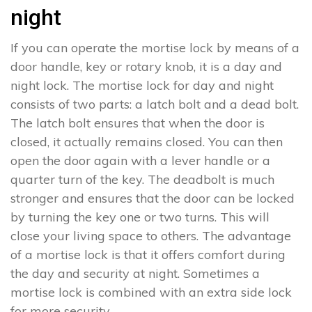
night
If you can operate the mortise lock by means of a
door handle, key or rotary knob, it is a day and
night lock. The mortise lock for day and night
consists of two parts: a latch bolt and a dead bolt.
The latch bolt ensures that when the door is
closed, it actually remains closed. You can then
open the door again with a lever handle or a
quarter turn of the key. The deadbolt is much
stronger and ensures that the door can be locked
by turning the key one or two turns. This will
close your living space to others. The advantage
of a mortise lock is that it offers comfort during
the day and security at night. Sometimes a
mortise lock is combined with an extra side lock
for more security.