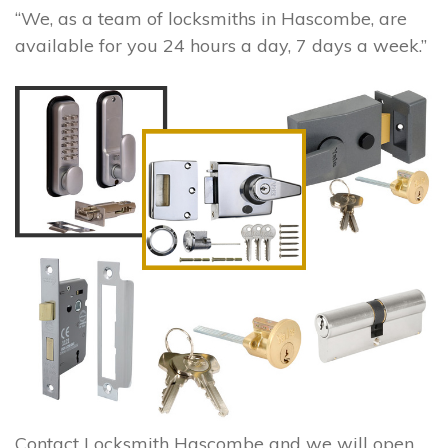
“We, as a team of locksmiths in Hascombe, are
available for you 24 hours a day, 7 days a week.”
Contact Locksmith Hascombe and we will open