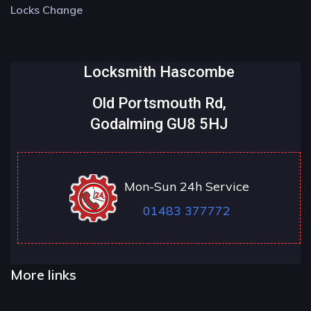
Locks Change
Locksmith Hascombe
Old Portsmouth Rd,
Godalming GU8 5HJ
Mon-Sun 24h Service
01483 377772
More links