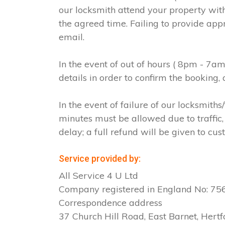
our locksmith attend your property with
the agreed time. Failing to provide app
email.
In the event of out of hours ( 8pm - 7a
details in order to confirm the booking
In the event of failure of our locksmit
minutes must be allowed due to traffic, 
delay; a full refund will be given to cus
Service provided by:
All Service 4 U Ltd
Company registered in England No: 7
Correspondence address
37 Church Hill Road, East Barnet, Hertf