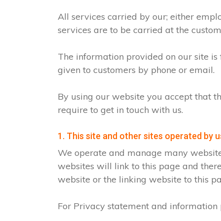
All services carried by our; either emp
services are to be carried at the custo
The information provided on our site is
given to customers by phone or email.
By using our website you accept that th
require to get in touch with us.
1. This site and other sites operated by u
We operate and manage many websites fo
websites will link to this page and ther
website or the linking website to this p
For Privacy statement and information p