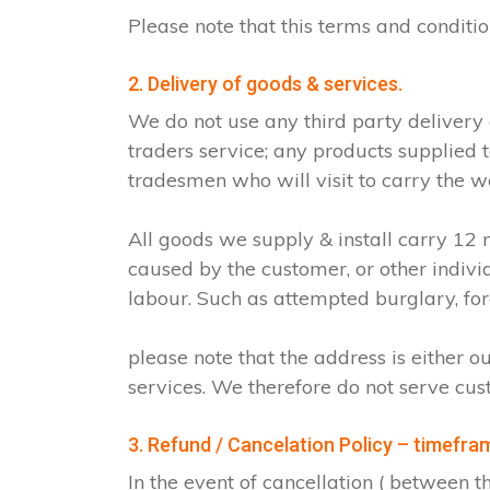
Please note that this terms and condit
2. Delivery of goods & services.
We do not use any third party delivery
traders service; any products supplied 
tradesmen who will visit to carry the w
All goods we supply & install carry 1
caused by the customer, or other indiv
labour. Such as attempted burglary, for
please note that the address is either o
services. We therefore do not serve cus
3. Refund / Cancelation Policy – timefra
In the event of cancellation ( between 