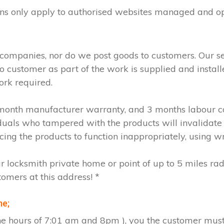
ions only apply to authorised websites managed and o
 companies, nor do we post goods to customers. Our s
to customer as part of the work is supplied and instal
ork required.
2 month manufacturer warranty, and 3 months labour c
iduals who tampered with the products will invalidate
cing the products to function inappropriately, using w
ur locksmith private home or point of up to 5 miles ra
tomers at this address! *
me;
the hours of 7:01 am and 8pm ), you the customer must 