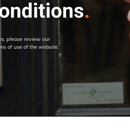
onditions
es, please review our
ns of use of the website.