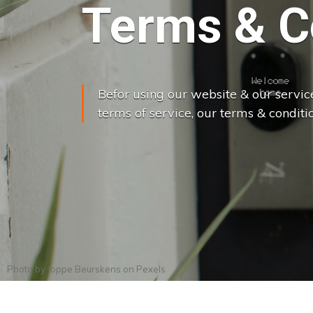
Terms & C
Befor using our website & our servic
terms of service, our terms & conditio
Photo by
Joppe Beurskens
on
Pexels