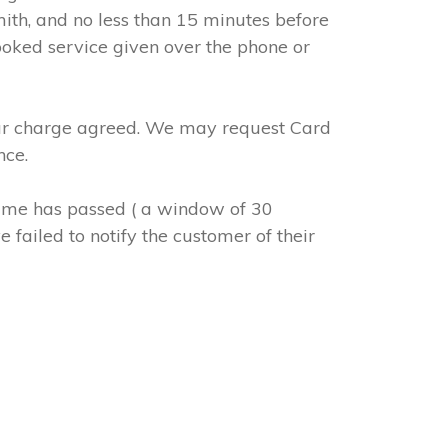
mith, and no less than 15 minutes before
ooked service given over the phone or
abour charge agreed. We may request Card
nce.
 time has passed ( a window of 30
 failed to notify the customer of their