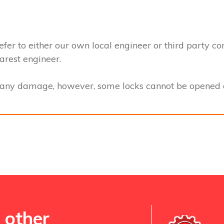
efer to either our own local engineer or third party co
earest engineer.
t any damage, however, some locks cannot be opened a
 other