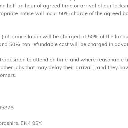
in half an hour of agreed time or arrival of our locks
ropriate notice will incur 50% charge of the agreed b
m ) all cancellation will be charged at 50% of the l
, and 50% non refundable cost will be charged in adva
hs/tradesmen to attend on time, and where reasonable
other jobs that may delay their arrival ), and they have
tomers.
565878
ordshire, EN4 8SY.