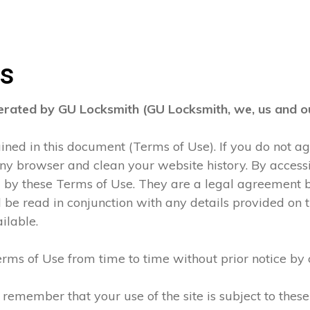
ns
perated by GU Locksmith (GU Locksmith, we, us and ou
tained in this document (Terms of Use). If you do not 
any browser and clean your website history. By accessi
d by these Terms of Use. They are a legal agreement
be read in conjunction with any details provided on t
ilable.
rms of Use from time to time without prior notice by 
 remember that your use of the site is subject to thes