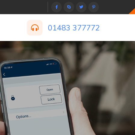
01483 377772