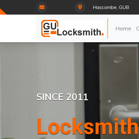
Hascombe, GU8
Home
SINCE 2011
Locksmith