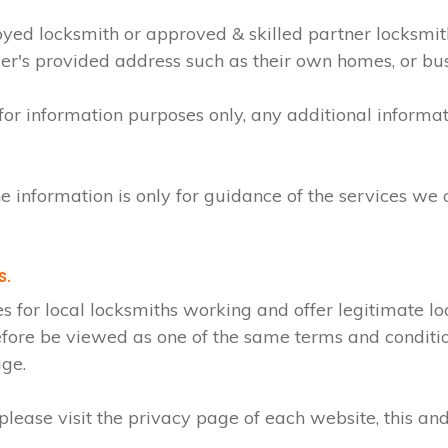
loyed locksmith or approved & skilled partner locksmi
mer's provided address such as their own homes, or bu
 for information purposes only, any additional inform
e information is only for guidance of the services we 
s.
r local locksmiths working and offer legitimate loc
efore be viewed as one of the same terms and condition
age.
lease visit the privacy page of each website, this and