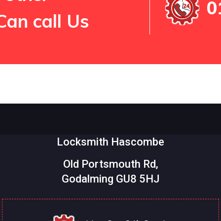
0
Can call Us
Locksmith Hascombe
Old Portsmouth Rd,
Godalming GU8 5HJ