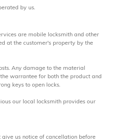
perated by us.
ervices are mobile locksmith and other
led at the customer's property by the
osts. Any damage to the material
 the warrantee for both the product and
rong keys to open locks.
dious our local locksmith provides our
give us notice of cancellation before