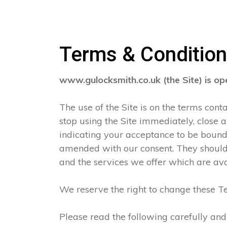
Terms & Conditio
www.gulocksmith.co.uk (the Site) is o
The use of the Site is on the terms con
stop using the Site immediately, close 
indicating your acceptance to be boun
amended with our consent. They should 
and the services we offer which are ava
We reserve the right to change these Te
Please read the following carefully and