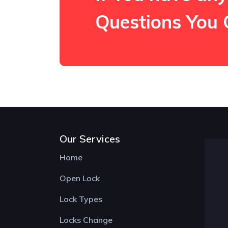
Questions You 
Our Services
Home
Open Lock
Lock Types
Locks Change