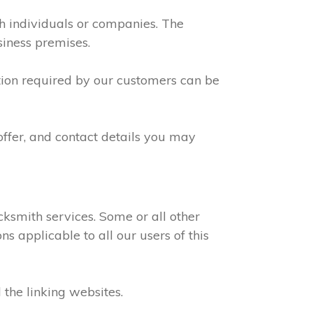
th individuals or companies. The
siness premises.
ation required by our customers can be
offer, and contact details you may
ksmith services. Some or all other
s applicable to all our users of this
 the linking websites.