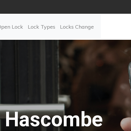
Open Lock
Lock Types
Locks Change
Hascombe