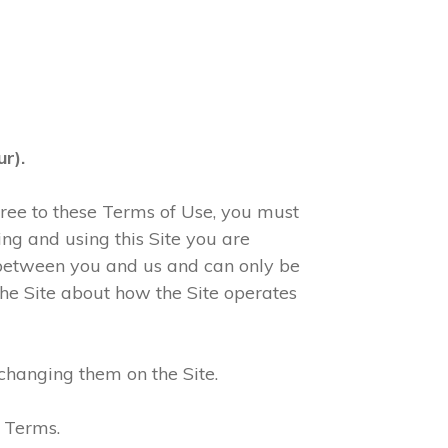
r).
agree to these Terms of Use, you must
ng and using this Site you are
 between you and us and can only be
he Site about how the Site operates
changing them on the Site.
e Terms.