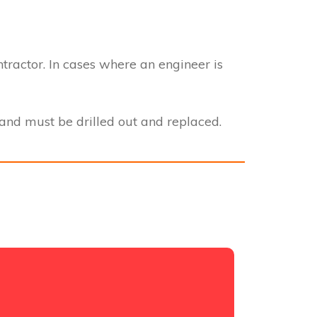
ntractor. In cases where an engineer is
nd must be drilled out and replaced.