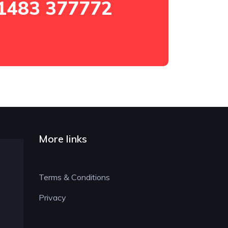
1483 377772
More links
Terms & Conditions
Privacy