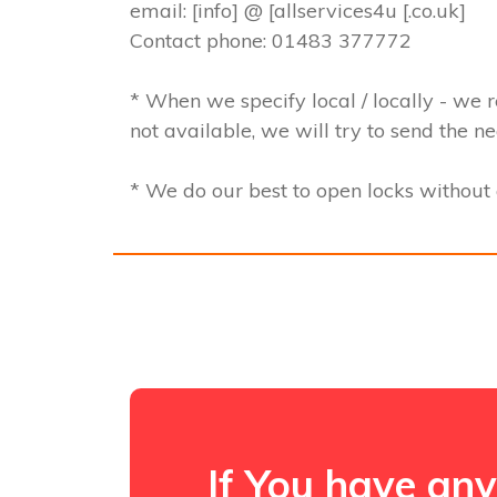
email: [info] @ [allservices4u [.co.uk]
Contact phone: 01483 377772
* When we specify local / locally - we r
not available, we will try to send the n
* We do our best to open locks withou
If You have any