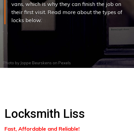
vans, which is why they can finish the job on
their first visit. Read more about the types of
locks below.
Photo by
Joppe Beurskens
on
Pexels
Locksmith Liss
Fast, Affordable and Reliable!