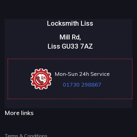
Locksmith Liss
Mill Rd,
Liss GU33 7AZ
Mon-Sun 24h Service
01730 298867
More links
Terms & Conditions