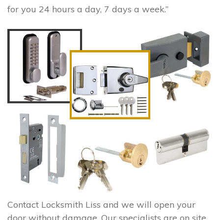
for you 24 hours a day, 7 days a week.”
Contact Locksmith Liss and we will open your
door without damage. Our specialists are on site