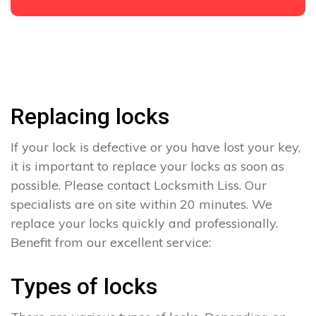
Replacing locks
If your lock is defective or you have lost your key,
it is important to replace your locks as soon as
possible. Please contact Locksmith Liss. Our
specialists are on site within 20 minutes. We
replace your locks quickly and professionally.
Benefit from our excellent service:
Types of locks