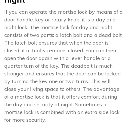
If you can operate the mortise lock by means of a
door handle, key or rotary knob, it is a day and
night lock. The mortise lock for day and night
consists of two parts: a latch bolt and a dead bolt.
The latch bolt ensures that when the door is
closed, it actually remains closed. You can then
open the door again with a lever handle or a
quarter turn of the key. The deadbolt is much
stronger and ensures that the door can be locked
by turning the key one or two turns. This will
close your living space to others. The advantage
of a mortise lock is that it offers comfort during
the day and security at night. Sometimes a
mortise lock is combined with an extra side lock
for more security.