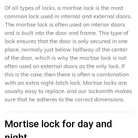
Of all types of locks, a mortise lock is the most
common lock used in internal and external doors.
The mortise lock is often used on interior doors
and is built into the door and frame. This type of
lock ensures that the door is only secured in one
place, normaly just below halfway of the center
of the door, which is why the mortise lock is not
often used on external doors as the only lock. If
this is the case, then there is often a combination
with an extra night-latch lock. Mortise locks are
usually easy to replace, and our locksmith makes
sure that he adheres to the correct dimensions.
Mortise lock for day and
night