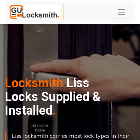
Locksmith
Liss
Locks Supplied &
Installed
Liss locksmith carries most lock types in their