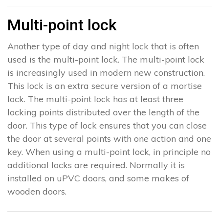
Multi-point lock
Another type of day and night lock that is often
used is the multi-point lock. The multi-point lock
is increasingly used in modern new construction.
This lock is an extra secure version of a mortise
lock. The multi-point lock has at least three
locking points distributed over the length of the
door. This type of lock ensures that you can close
the door at several points with one action and one
key. When using a multi-point lock, in principle no
additional locks are required. Normally it is
installed on uPVC doors, and some makes of
wooden doors.