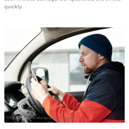
quickly.
Photo by
Norma Mortenson
on
Pexels