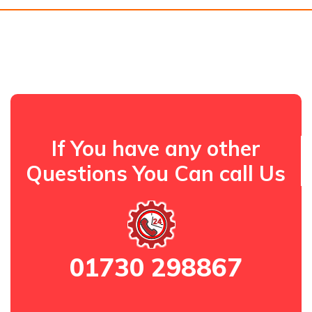
If You have any other
Questions You Can call Us
01730 298867