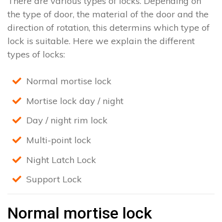
There are various types of locks. Depending on
the type of door, the material of the door and the
direction of rotation, this determins which type of
lock is suitable. Here we explain the different
types of locks:
Normal mortise lock
Mortise lock day / night
Day / night rim lock
Multi-point lock
Night Latch Lock
Support Lock
Normal mortise lock