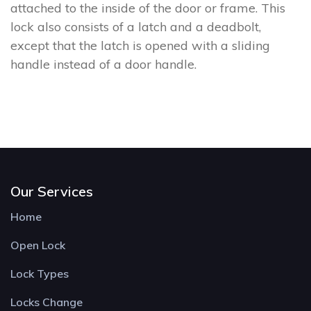
attached to the inside of the door or frame. This
lock also consists of a latch and a deadbolt,
except that the latch is opened with a sliding
handle instead of a door handle.
Our Services
Home
Open Lock
Lock Types
Locks Change