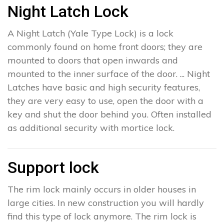
Night Latch Lock
A Night Latch (Yale Type Lock) is a lock
commonly found on home front doors; they are
mounted to doors that open inwards and
mounted to the inner surface of the door. ... Night
Latches have basic and high security features,
they are very easy to use, open the door with a
key and shut the door behind you. Often installed
as additional security with mortice lock.
Support lock
The rim lock mainly occurs in older houses in
large cities. In new construction you will hardly
find this type of lock anymore. The rim lock is