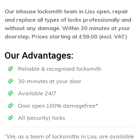
Our inhouse locksmith team in Liss open, repair
and replace all types of locks professionally and
without any damage. Within 30 minutes at your
doorstep. Prices starting at £59.00 (excl. VAT)
Our Advantages:
Reliable & recognised locksmith
30-minutes at your door
Available 24/7
Door open 100% damagefree*
All (security) locks
“We, as a team of locksmiths in Liss, are available