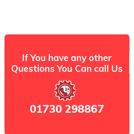
If You have any other
Questions You Can call Us
01730 298867