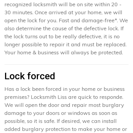
recognized locksmith will be on site within 20 -
30 minutes. Once arrived at your home, we will
open the lock for you. Fast and damage-free*. We
also determine the cause of the defective lock. If
the lock turns out to be really defective, it is no
longer possible to repair it and must be replaced.
Your home & business will always be protected.
Lock forced
Has a lock been forced in your home or business
premises? Locksmith Liss are quick to responde.
We will open the door and repair most burglary
damage to your doors or windows as soon as
possible, so it is safe. If desired, we can install
added burglary protection to make your home or