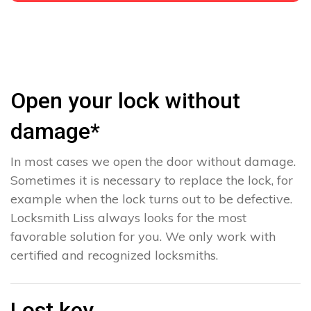
Open your lock without
damage*
In most cases we open the door without damage.
Sometimes it is necessary to replace the lock, for
example when the lock turns out to be defective.
Locksmith Liss always looks for the most
favorable solution for you. We only work with
certified and recognized locksmiths.
Lost key