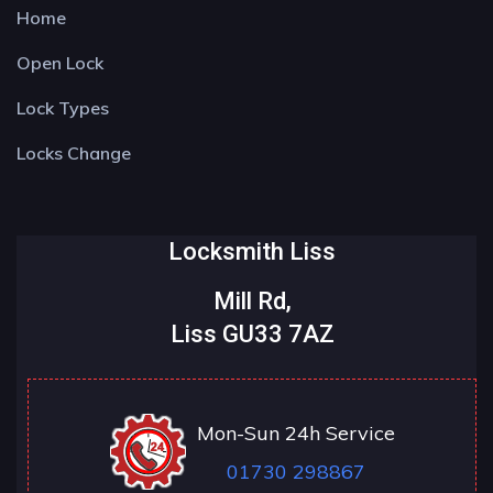
Home
Open Lock
Lock Types
Locks Change
Locksmith Liss
Mill Rd,
Liss GU33 7AZ
Mon-Sun 24h Service
01730 298867