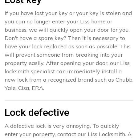
If you have lost your key or your key is stolen and
you can no longer enter your Liss home or
business, we will quickly open your door for you.
Don't have a spare key? Then it is necessary to
have your lock replaced as soon as possible. This
will prevent someone from breaking into your
property easily. After opening your door, our Liss
locksmith specialist can immediately install a
new lock from a recognized brand such as Chubb,
Yale, Cisa, ERA.
Lock defective
A defective lock is very annoying. To quickly
enter your porperty, contact our Liss Locksmith. A