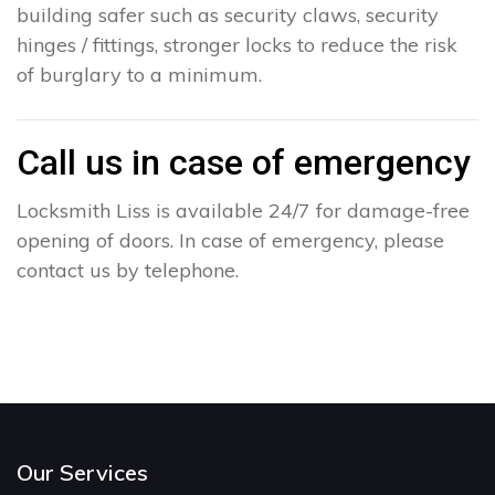
building safer such as security claws, security
hinges / fittings, stronger locks to reduce the risk
of burglary to a minimum.
Call us in case of emergency
Locksmith Liss is available 24/7 for damage-free
opening of doors. In case of emergency, please
contact us by telephone.
Our Services