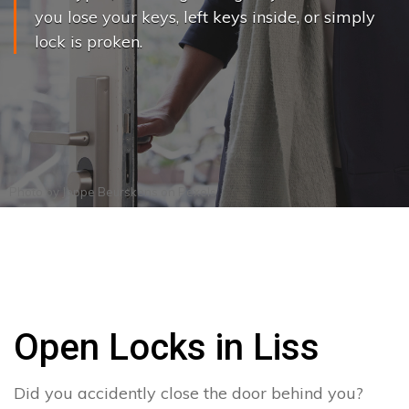
you lose your keys, left keys inside, or simply
lock is proken.
Photo by
Joppe Beurskens
on
Pexels
Open Locks in Liss
Did you accidently close the door behind you?