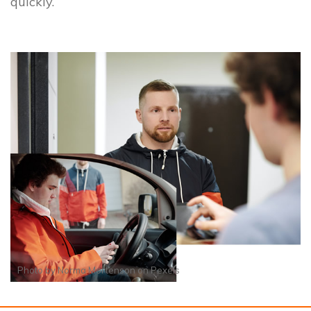
quickly.
Photo by
Norma Mortenson
on
Pexels