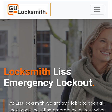
Locksmith
Liss
Emergency Lockout
At Liss locksmith we are available to open all
lock types, including emergency lockout when