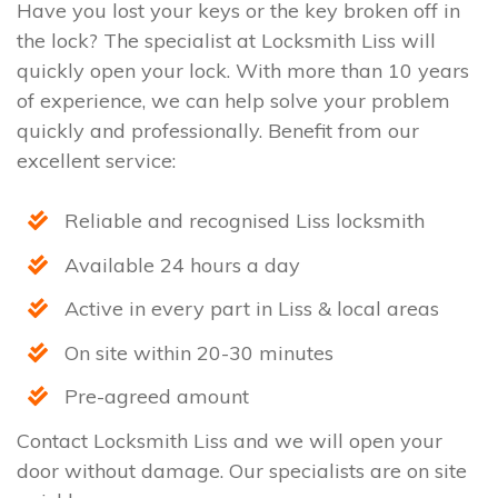
Have you lost your keys or the key broken off in
the lock? The specialist at Locksmith Liss will
quickly open your lock. With more than 10 years
of experience, we can help solve your problem
quickly and professionally. Benefit from our
excellent service:
Reliable and recognised Liss locksmith
Available 24 hours a day
Active in every part in Liss & local areas
On site within 20-30 minutes
Pre-agreed amount
Contact Locksmith Liss and we will open your
door without damage. Our specialists are on site