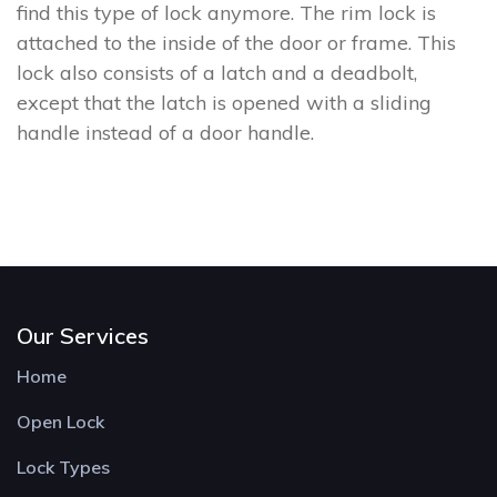
find this type of lock anymore. The rim lock is
attached to the inside of the door or frame. This
lock also consists of a latch and a deadbolt,
except that the latch is opened with a sliding
handle instead of a door handle.
Our Services
Home
Open Lock
Lock Types