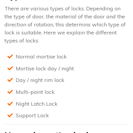
There are various types of locks. Depending on
the type of door, the material of the door and the
direction of rotation, this determins which type of
lock is suitable. Here we explain the different
types of locks:
Normal mortise lock
Mortise lock day / night
Day / night rim lock
Multi-point lock
Night Latch Lock
Support Lock