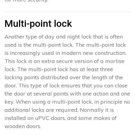
Multi-point lock
Another type of day and night lock that is often
used is the multi-point lock. The multi-point lock
is increasingly used in modern new construction.
This lock is an extra secure version of a mortise
lock. The multi-point lock has at least three
locking points distributed over the length of the
door. This type of lock ensures that you can close
the door at several points with one action and one
key. When using a multi-point lock, in principle no
additional locks are required. Normally it is
installed on uPVC doors, and some makes of
wooden doors.