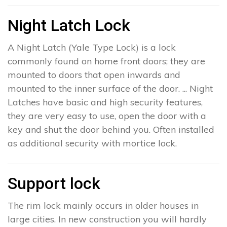
Night Latch Lock
A Night Latch (Yale Type Lock) is a lock
commonly found on home front doors; they are
mounted to doors that open inwards and
mounted to the inner surface of the door. ... Night
Latches have basic and high security features,
they are very easy to use, open the door with a
key and shut the door behind you. Often installed
as additional security with mortice lock.
Support lock
The rim lock mainly occurs in older houses in
large cities. In new construction you will hardly