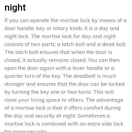
night
If you can operate the mortise lock by means of a
door handle, key or rotary knob, it is a day and
night lock. The mortise lock for day and night
consists of two parts: a latch bolt and a dead bolt.
The latch bolt ensures that when the door is
closed, it actually remains closed. You can then
open the door again with a lever handle or a
quarter turn of the key. The deadbolt is much
stronger and ensures that the door can be locked
by turning the key one or two turns. This will
close your living space to others. The advantage
of a mortise lock is that it offers comfort during
the day and security at night. Sometimes a
mortise lock is combined with an extra side lock
for more security.