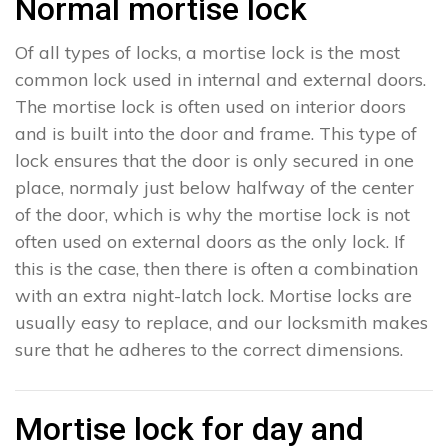
Normal mortise lock
Of all types of locks, a mortise lock is the most
common lock used in internal and external doors.
The mortise lock is often used on interior doors
and is built into the door and frame. This type of
lock ensures that the door is only secured in one
place, normaly just below halfway of the center
of the door, which is why the mortise lock is not
often used on external doors as the only lock. If
this is the case, then there is often a combination
with an extra night-latch lock. Mortise locks are
usually easy to replace, and our locksmith makes
sure that he adheres to the correct dimensions.
Mortise lock for day and