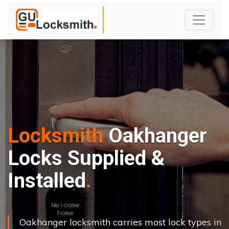
Locksmith
Oakhanger
Locks Supplied &
Installed
Oakhanger locksmith carries most lock types in