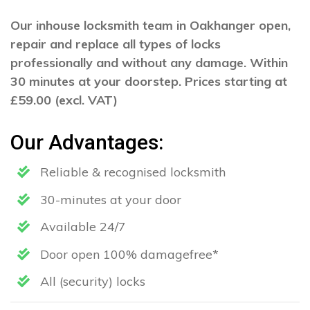
Our inhouse locksmith team in Oakhanger open,
repair and replace all types of locks
professionally and without any damage. Within
30 minutes at your doorstep. Prices starting at
£59.00 (excl. VAT)
Our Advantages:
Reliable & recognised locksmith
30-minutes at your door
Available 24/7
Door open 100% damagefree*
All (security) locks