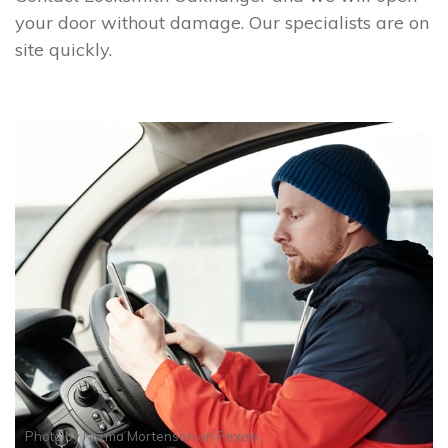
your door without damage. Our specialists are on
site quickly.
Photo by
Norma Mortenson
on
Pexels