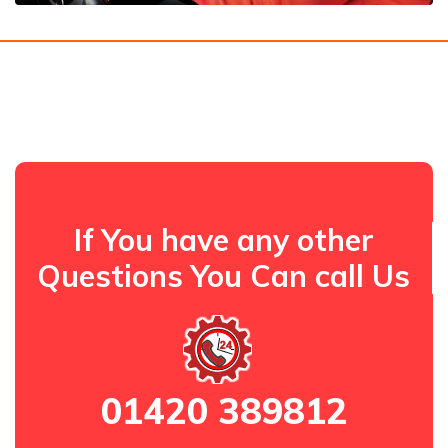
If You have any other
Questions You Can call Us
01420 389812