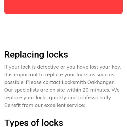
Replacing locks
If your lock is defective or you have lost your key,
it is important to replace your locks as soon as
possible. Please contact Locksmith Oakhanger.
Our specialists are on site within 20 minutes. We
replace your locks quickly and professionally.
Benefit from our excellent service:
Types of locks