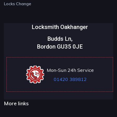
Locks Change
Locksmith Oakhanger
Budds Ln,
Bordon GU35 0JE
Mon-Sun 24h Service
01420 389812
More links