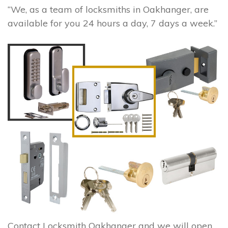
“We, as a team of locksmiths in Oakhanger, are
available for you 24 hours a day, 7 days a week.”
Contact Locksmith Oakhanger and we will open