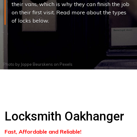
their vans, which is why they can finish the job
on their first visit. Read more about the types
of locks below.
Photo by
Joppe Beurskens
on
Pexels
Locksmith Oakhanger
Fast, Affordable and Reliable!