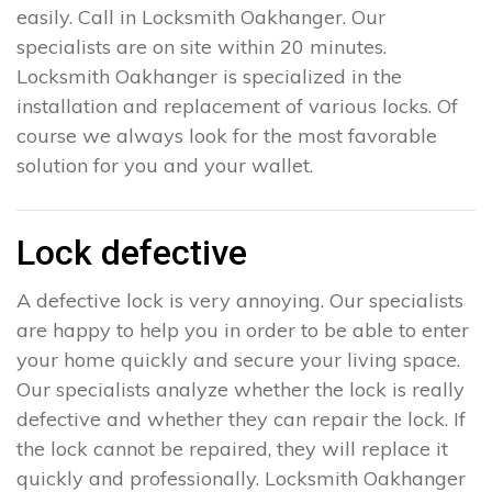
easily. Call in Locksmith Oakhanger. Our
specialists are on site within 20 minutes.
Locksmith Oakhanger is specialized in the
installation and replacement of various locks. Of
course we always look for the most favorable
solution for you and your wallet.
Lock defective
A defective lock is very annoying. Our specialists
are happy to help you in order to be able to enter
your home quickly and secure your living space.
Our specialists analyze whether the lock is really
defective and whether they can repair the lock. If
the lock cannot be repaired, they will replace it
quickly and professionally. Locksmith Oakhanger