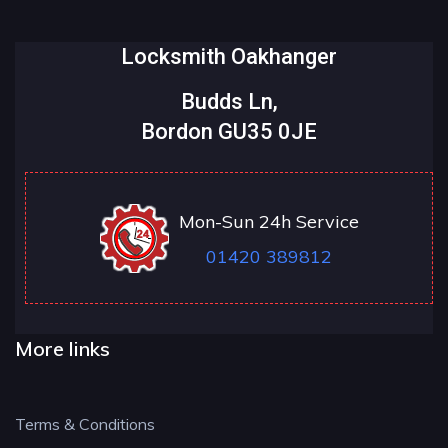
Locksmith Oakhanger
Budds Ln,
Bordon GU35 0JE
Mon-Sun 24h Service
01420 389812
More links
Terms & Conditions