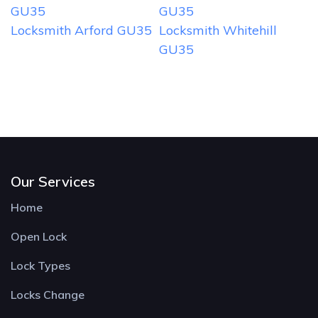
GU35
GU35
Locksmith Arford GU35
Locksmith Whitehill
GU35
Our Services
Home
Open Lock
Lock Types
Locks Change