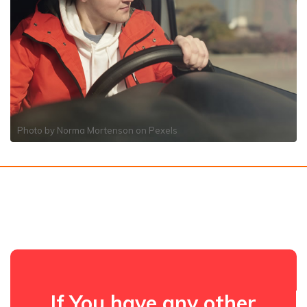
Photo by
Norma Mortenson
on
Pexels
If You have any other