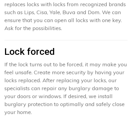
replaces locks with locks from recognized brands
such as Lips, Cisa, Yale, Buva and Dom. We can
ensure that you can open all locks with one key.
Ask for the possibilities.
Lock forced
If the lock turns out to be forced, it may make you
feel unsafe. Create more security by having your
locks replaced. After replacing your locks, our
specialists can repair any burglary damage to
your doors or windows. If desired, we install
burglary protection to optimally and safely close
your home.