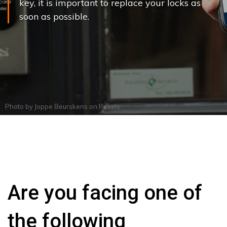
key, it is important to replace your locks as
soon as possible.
Photo by
Joppe Beurskens
on
Pexels
Are you facing one of
the following