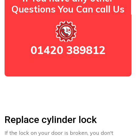
Questions You Can call Us
01420 389812
Replace cylinder lock
If the lock on your door is broken, you don't