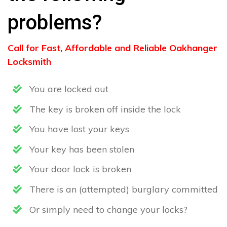
problems?
Call for Fast, Affordable and Reliable Oakhanger
Locksmith
You are locked out
The key is broken off inside the lock
You have lost your keys
Your key has been stolen
Your door lock is broken
There is an (attempted) burglary committed
Or simply need to change your locks?