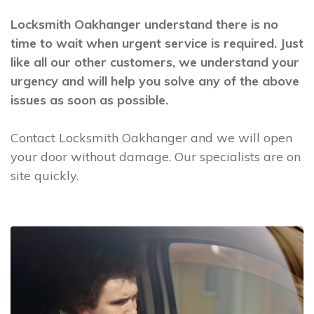
Locksmith Oakhanger understand there is no
time to wait when urgent service is required. Just
like all our other customers, we understand your
urgency and will help you solve any of the above
issues as soon as possible.
Contact Locksmith Oakhanger and we will open
your door without damage. Our specialists are on
site quickly.