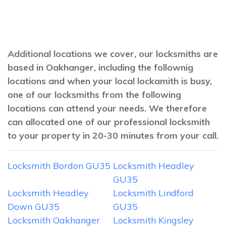
Additional locations we cover, our locksmiths are
based in Oakhanger, including the follownig
locations and when your local lockamith is busy,
one of our locksmiths from the following
locations can attend your needs. We therefore
can allocated one of our professional locksmith
to your property in 20-30 minutes from your call.
Locksmith Bordon GU35
Locksmith Headley
GU35
Locksmith Headley
Locksmith Lindford
Down GU35
GU35
Locksmith Oakhanger
Locksmith Kingsley