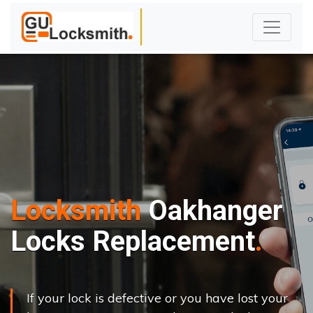
Locksmith
Oakhanger
Locks Replacement
If your lock is defective or you have lost your