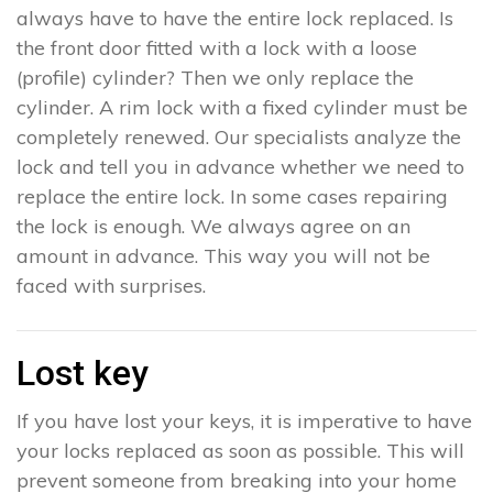
always have to have the entire lock replaced. Is
the front door fitted with a lock with a loose
(profile) cylinder? Then we only replace the
cylinder. A rim lock with a fixed cylinder must be
completely renewed. Our specialists analyze the
lock and tell you in advance whether we need to
replace the entire lock. In some cases repairing
the lock is enough. We always agree on an
amount in advance. This way you will not be
faced with surprises.
Lost key
If you have lost your keys, it is imperative to have
your locks replaced as soon as possible. This will
prevent someone from breaking into your home